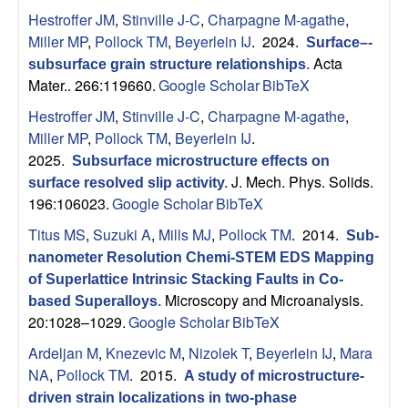
Hestroffer JM
,
Stinville J-C
,
Charpagne M-agathe
,
Miller MP
,
Pollock TM
,
Beyerlein IJ
. 2024.
Surface–-
Acta
subsurface grain structure relationships
.
Mater.. 266:119660.
Google Scholar
BibTeX
Hestroffer JM
,
Stinville J-C
,
Charpagne M-agathe
,
Miller MP
,
Pollock TM
,
Beyerlein IJ
.
2025.
Subsurface microstructure effects on
J. Mech. Phys. Solids.
surface resolved slip activity
.
196:106023.
Google Scholar
BibTeX
Titus MS
,
Suzuki A
,
Mills MJ
,
Pollock TM
. 2014.
Sub-
nanometer Resolution Chemi-STEM EDS Mapping
of Superlattice Intrinsic Stacking Faults in Co-
Microscopy and Microanalysis.
based Superalloys
.
20:1028–1029.
Google Scholar
BibTeX
Ardeljan M
,
Knezevic M
,
Nizolek T
,
Beyerlein IJ
,
Mara
NA
,
Pollock TM
. 2015.
A study of microstructure-
driven strain localizations in two-phase