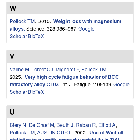
s
t
W
e
e
Pollock TM
. 2010.
Weight loss with magnesium
a
Science. 328:986–987.
Google
alloys
.
Scholar
BibTeX
r
V
c
Vailhe M
,
Torbet CJ
,
Mignerot F
,
Pollock TM
.
h
2025.
Very high cycle fatigue behavior of BCC
Int. J. Fatigue. :109139.
Google
refractory alloy C103
.
G
Scholar
BibTeX
r
U
o
Biery N
,
De Graef M
,
Beuth J
,
Raban R
,
Elliott A
,
u
Pollock TM
,
AUSTIN CURT
. 2002.
Use of Weibull