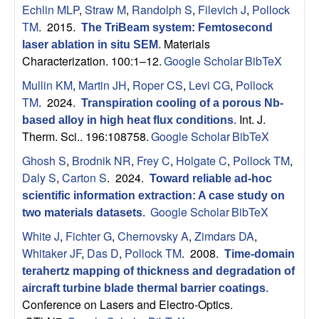
Echlin MLP
,
Straw M
,
Randolph S
,
Filevich J
,
Pollock
s
TM
. 2015.
The TriBeam system: Femtosecond
Materials
laser ablation in situ SEM
.
D
Characterization. 100:1–12.
Google Scholar
BibTeX
e
Mullin KM
,
Martin JH
,
Roper CS
,
Levi CG
,
Pollock
TM
. 2024.
Transpiration cooling of a porous Nb-
p
Int. J.
based alloy in high heat flux conditions
.
Therm. Sci.. 196:108758.
Google Scholar
BibTeX
a
Ghosh S
,
Brodnik NR
,
Frey C
,
Holgate C
,
Pollock TM
,
Daly S
,
Carton S
. 2024.
r
Toward reliable ad-hoc
scientific information extraction: A case study on
Google Scholar
BibTeX
t
two materials datasets
.
White J
,
Fichter G
,
Chernovsky A
,
Zimdars DA
,
m
Whitaker JF
,
Das D
,
Pollock TM
. 2008.
Time-domain
terahertz mapping of thickness and degradation of
e
aircraft turbine blade thermal barrier coatings
.
Conference on Lasers and Electro-Optics.