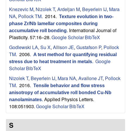
Knezevic M
,
Nizolek T
,
Ardeljan M
,
Beyerlein IJ
,
Mara
NA
,
Pollock TM
. 2014.
Texture evolution in two-
phase Zr/Nb lamellar composites during
International Journal of
accumulative roll bonding
.
Plasticity. 57:16–28.
Google Scholar
BibTeX
Godlewski LA
,
Su X
,
Allison JE
,
Gustafson P
,
Pollock
TM
. 2006.
A test method for quantifying residual
Google
stress due to heat treatment in metals
.
Scholar
BibTeX
Nizolek T
,
Beyerlein IJ
,
Mara NA
,
Avallone JT
,
Pollock
TM
. 2016.
Tensile behavior and flow stress
anisotropy of accumulative roll bonded Cu-Nb
Applied Physics Letters.
nanolaminates
.
108:051903.
Google Scholar
BibTeX
S