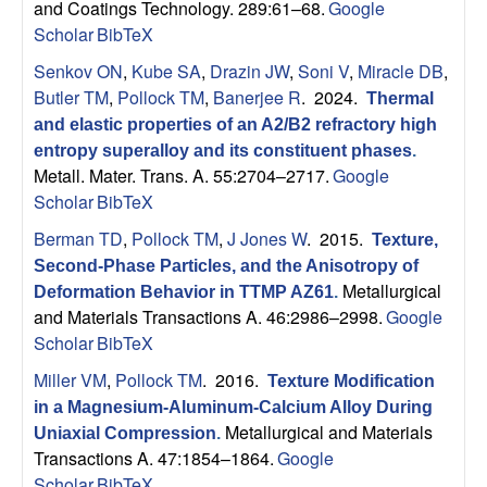
and Coatings Technology. 289:61–68.
Google
Scholar
BibTeX
Senkov ON
,
Kube SA
,
Drazin JW
,
Soni V
,
Miracle DB
,
Butler TM
,
Pollock TM
,
Banerjee R
. 2024.
Thermal
and elastic properties of an A2/B2 refractory high
entropy superalloy and its constituent phases
.
Metall. Mater. Trans. A. 55:2704–2717.
Google
Scholar
BibTeX
Berman TD
,
Pollock TM
,
J Jones W
. 2015.
Texture,
Second-Phase Particles, and the Anisotropy of
Metallurgical
Deformation Behavior in TTMP AZ61
.
and Materials Transactions A. 46:2986–2998.
Google
Scholar
BibTeX
Miller VM
,
Pollock TM
. 2016.
Texture Modification
in a Magnesium-Aluminum-Calcium Alloy During
Metallurgical and Materials
Uniaxial Compression
.
Transactions A. 47:1854–1864.
Google
Scholar
BibTeX