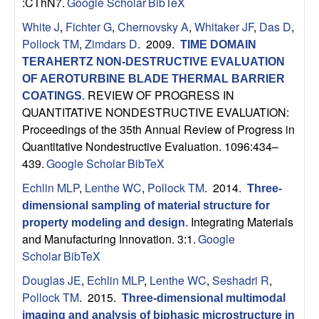
n
:CThN7.
Google Scholar
BibTeX
t
White J
,
Fichter G
,
Chernovsky A
,
Whitaker JF
,
Das D
,
Pollock TM
,
Zimdars D
. 2009.
TIME DOMAIN
|
TERAHERTZ NON-DESTRUCTIVE EVALUATION
OF AEROTURBINE BLADE THERMAL BARRIER
U
REVIEW OF PROGRESS IN
COATINGS
.
QUANTITATIVE NONDESTRUCTIVE EVALUATION:
C
Proceedings of the 35th Annual Review of Progress in
Quantitative Nondestructive Evaluation. 1096:434–
S
439.
Google Scholar
BibTeX
Echlin MLP
,
Lenthe WC
,
Pollock TM
. 2014.
a
Three-
dimensional sampling of material structure for
n
Integrating Materials
property modeling and design
.
and Manufacturing Innovation. 3:1.
Google
t
Scholar
BibTeX
Douglas JE
,
Echlin MLP
,
Lenthe WC
,
Seshadri R
,
a
Pollock TM
. 2015.
Three-dimensional multimodal
imaging and analysis of biphasic microstructure in