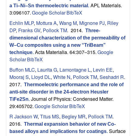
B
APL Materials.
a Ti–Ni–Sn thermoelectric material
.
3:096107.
Google Scholar
BibTeX
a
Echlin MLP
,
Mottura A
,
Wang M
,
Mignone PJ
,
Riley
r
DP
,
Franks GV
,
Pollock TM
. 2014.
Three-
dimensional characterization of the permeability of
b
W–Cu composites using a new “TriBeam”
Acta Materialia. 64:307–315.
Google
technique
.
a
Scholar
BibTeX
Buffon MLC
,
Laurita G
,
Lamontagne L
,
Levin EE
,
r
Mooraj S
,
Lloyd DL
,
White N
,
Pollock TM
,
Seshadri R
.
a
2017.
Thermoelectric performance and the role of
anti-site disorder in the 24-electron Heusler
Journal of Physics: Condensed Matter.
TiFe2Sn
.
29:405702.
Google Scholar
BibTeX
R Jackson W
,
Titus MS
,
Begley MR
,
Pollock TM
.
2016.
Thermal expansion behavior of new Co-
Surface
based alloys and implications for coatings
.