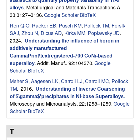
statistics to quantify property variability in TiAl
p
Metallurgical and Materials Transactions A.
alloys
.
33:3127–3136.
Google Scholar
BibTeX
|
Ren Q-Q
,
Raeker EB
,
Pusch KM
,
Pollock TM
,
Forsik
M
SAJ
,
Zhou N
,
Dicus AD
,
Kirka MM
,
Poplawsky JD
.
2024.
Understanding the influence of boron in
a
additively manufactured
GammaPrint\textregistered-700 CoNi-based
t
Addit. Manuf.. 92:104370.
Google
superalloy
.
Scholar
BibTeX
e
Meher S
,
Aagesen LK
,
Carroll LJ
,
Carroll MC
,
Pollock
TM
. 2016.
r
Understanding of Inverse Coarsening
of $\gamma$'precipitates in Ni-base Superalloys
.
Microscopy and Microanalysis. 22:1258–1259.
Google
i
Scholar
BibTeX
a
T
l