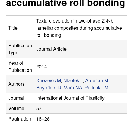
accumulative roll bonding
s
t
e
e
Texture evolution in two-phase Zr/Nb
a
Title
lamellar composites during accumulative
roll bonding
r
Publication
Journal Article
Type
c
Year of
2014
h
Publication
Knezevic M
,
Nizolek T
,
Ardeljan M
,
G
Authors
Beyerlein IJ
,
Mara NA
,
Pollock TM
r
Journal
International Journal of Plasticity
Volume
57
o
Pagination
16–28
u