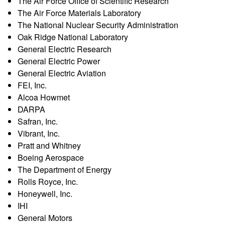
s
The Air Force Office of Scientific Research
t
The Air Force Materials Laboratory
e
e
The National Nuclear Security Administration
Oak Ridge National Laboratory
a
General Electric Research
General Electric Power
r
General Electric Aviation
FEI, Inc.
c
Alcoa Howmet
DARPA
h
Safran, Inc.
Vibrant, Inc.
G
Pratt and Whitney
Boeing Aerospace
r
The Department of Energy
Rolls Royce, Inc.
o
Honeywell, Inc.
IHI
u
General Motors