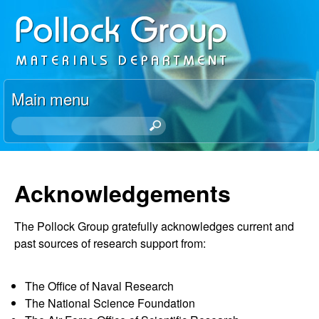
Skip
P
to
o
main
content
l
Main menu
l
S
e
o
a
r
Acknowledgements
c
c
h
k
The Pollock Group gratefully acknowledges current and
t
past sources of research support from:
h
R
i
s
e
The Office of Naval Research
s
The National Science Foundation
i