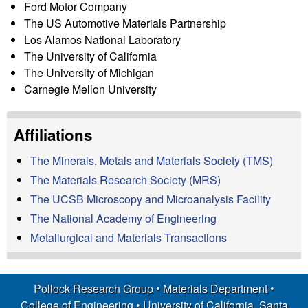
Ford Motor Company
p
The US Automotive Materials Partnership
|
Los Alamos National Laboratory
The University of California
M
The University of Michigan
Carnegie Mellon University
a
Affiliations
t
The Minerals, Metals and Materials Society (TMS)
e
The Materials Research Society (MRS)
r
The UCSB Microscopy and Microanalysis Facility
The National Academy of Engineering
i
Metallurgical and Materials Transactions
a
Pollock Research Group •
Materials Department
•
l
College of Engineering
•
University of California, Santa