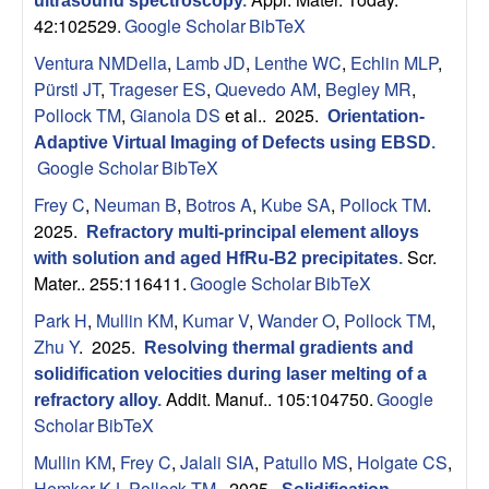
n
ultrasound spectroscopy
.
42:102529.
Google Scholar
BibTeX
t
Ventura NMDella
,
Lamb JD
,
Lenthe WC
,
Echlin MLP
,
|
Pürstl JT
,
Trageser ES
,
Quevedo AM
,
Begley MR
,
Pollock TM
,
Gianola DS
et al.
. 2025.
Orientation-
U
Adaptive Virtual Imaging of Defects using EBSD
.
Google Scholar
BibTeX
C
Frey C
,
Neuman B
,
Botros A
,
Kube SA
,
Pollock TM
.
2025.
Refractory multi-principal element alloys
S
Scr.
with solution and aged HfRu-B2 precipitates
.
Mater.. 255:116411.
Google Scholar
BibTeX
a
Park H
,
Mullin KM
,
Kumar V
,
Wander O
,
Pollock TM
,
n
Zhu Y
. 2025.
Resolving thermal gradients and
solidification velocities during laser melting of a
t
Addit. Manuf.. 105:104750.
Google
refractory alloy
.
Scholar
BibTeX
a
Mullin KM
,
Frey C
,
Jalali SIA
,
Patullo MS
,
Holgate CS
,
Hemker KJ
,
Pollock TM
. 2025.