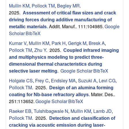
s
t
Mullin KM
,
Pollock TM
,
Begley MR
.
e
2025.
e
Assessment of critical flaw sizes and crack
driving forces during additive manufacturing of
a
Addit. Manuf.. 111:104985.
Google
metallic materials
.
Scholar
BibTeX
r
Kumar V
,
Mullin KM
,
Park H
,
Gerigk M
,
Bresk A
,
Pollock TM
,
Zhu Y
. 2025.
Coupled infrared imaging
c
and multiphysics modeling to predict three-
dimensional thermal characteristics during
h
Google Scholar
BibTeX
selective laser melting
.
G
Holgate CS
,
Frey C
,
Endsley MA
,
Suzuki A
,
Levi CG
,
Pollock TM
. 2025.
Design of an alumina forming
r
Mater. Des..
coating for Nb-base refractory alloys
.
251:113652.
Google Scholar
BibTeX
o
Raeker EB
,
Tulshibagwale N
,
Mullin KM
,
Lamb JD
,
Pollock TM
. 2025.
u
Detection and classification of
cracking via acoustic emission during laser-