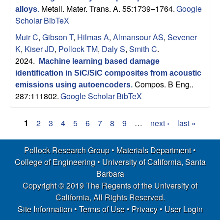
Metall. Mater. Trans. A. 55:1739–1764.
Google
alloys
.
Scholar
BibTeX
Muir C
,
Gibson T
,
Hilmas A
,
Almansour AS
,
Sevener
K
,
Kiser JD
,
Pollock TM
,
Daly S
,
Smith C
.
2024.
Machine learning based damage
identification in SiC/SiC composites from acoustic
Compos. B Eng..
emissions using autoencoders
.
287:111802.
Google Scholar
BibTeX
1
2
3
4
5
6
7
8
9
…
next ›
last »
P
Pollock Research Group •
Materials Department
•
a
College of Engineering
•
University of California, Santa
g
Barbara
Copyright © 2019 The Regents of the University of
e
California, All Rights Reserved.
s
Site Information
•
Terms of Use
•
Privacy
•
User Login