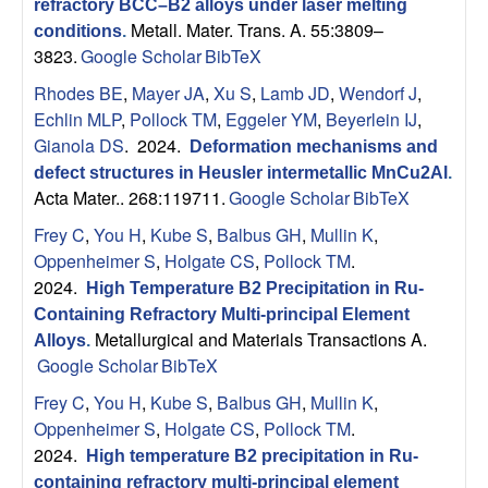
refractory BCC–B2 alloys under laser melting
Metall. Mater. Trans. A. 55:3809–
conditions
.
3823.
Google Scholar
BibTeX
Rhodes BE
,
Mayer JA
,
Xu S
,
Lamb JD
,
Wendorf J
,
Echlin MLP
,
Pollock TM
,
Eggeler YM
,
Beyerlein IJ
,
Gianola DS
. 2024.
Deformation mechanisms and
defect structures in Heusler intermetallic MnCu2Al
.
Acta Mater.. 268:119711.
Google Scholar
BibTeX
Frey C
,
You H
,
Kube S
,
Balbus GH
,
Mullin K
,
Oppenheimer S
,
Holgate CS
,
Pollock TM
.
2024.
High Temperature B2 Precipitation in Ru-
Containing Refractory Multi-principal Element
Metallurgical and Materials Transactions A.
Alloys
.
Google Scholar
BibTeX
Frey C
,
You H
,
Kube S
,
Balbus GH
,
Mullin K
,
Oppenheimer S
,
Holgate CS
,
Pollock TM
.
2024.
High temperature B2 precipitation in Ru-
containing refractory multi-principal element