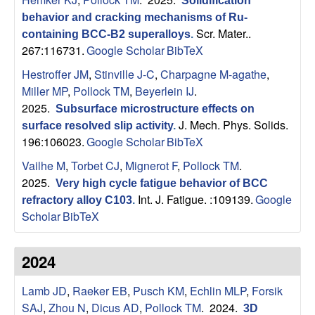
B
Solidification
behavior and cracking mechanisms of Ru-
a
Scr. Mater..
containing BCC-B2 superalloys
.
267:116731.
Google Scholar
BibTeX
r
Hestroffer JM
,
Stinville J-C
,
Charpagne M-agathe
,
Miller MP
,
Pollock TM
,
Beyerlein IJ
.
b
2025.
Subsurface microstructure effects on
J. Mech. Phys. Solids.
surface resolved slip activity
.
a
196:106023.
Google Scholar
BibTeX
r
Vailhe M
,
Torbet CJ
,
Mignerot F
,
Pollock TM
.
2025.
Very high cycle fatigue behavior of BCC
a
Int. J. Fatigue. :109139.
Google
refractory alloy C103
.
Scholar
BibTeX
2024
Lamb JD
,
Raeker EB
,
Pusch KM
,
Echlin MLP
,
Forsik
SAJ
,
Zhou N
,
Dicus AD
,
Pollock TM
. 2024.
3D