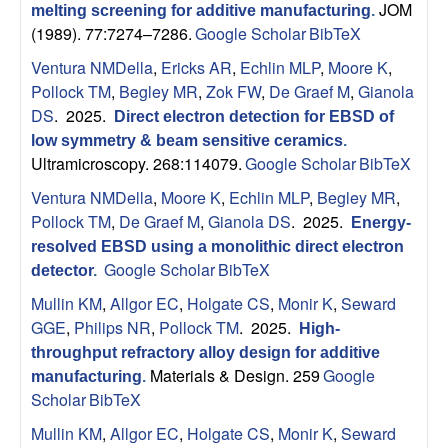
JOM
p
melting screening for additive manufacturing
.
(1989). 77:7274–7286.
Google Scholar
BibTeX
|
Ventura NMDella
,
Ericks AR
,
Echlin MLP
,
Moore K
,
Pollock TM
,
Begley MR
,
Zok FW
,
De Graef M
,
Gianola
M
DS
. 2025.
Direct electron detection for EBSD of
low symmetry & beam sensitive ceramics
.
a
Ultramicroscopy. 268:114079.
Google Scholar
BibTeX
t
Ventura NMDella
,
Moore K
,
Echlin MLP
,
Begley MR
,
Pollock TM
,
De Graef M
,
Gianola DS
. 2025.
Energy-
e
resolved EBSD using a monolithic direct electron
Google Scholar
BibTeX
detector
.
r
Mullin KM
,
Allgor EC
,
Holgate CS
,
Monir K
,
Seward
GGE
,
Philips NR
,
Pollock TM
. 2025.
High-
i
throughput refractory alloy design for additive
Materials & Design. 259
Google
a
manufacturing
.
Scholar
BibTeX
l
Mullin KM
,
Allgor EC
,
Holgate CS
,
Monir K
,
Seward