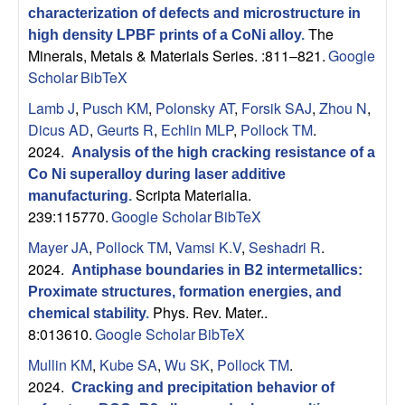
characterization of defects and microstructure in
The
high density LPBF prints of a CoNi alloy
.
Minerals, Metals & Materials Series. :811–821.
Google
Scholar
BibTeX
Lamb J
,
Pusch KM
,
Polonsky AT
,
Forsik SAJ
,
Zhou N
,
Dicus AD
,
Geurts R
,
Echlin MLP
,
Pollock TM
.
2024.
Analysis of the high cracking resistance of a
Co Ni superalloy during laser additive
Scripta Materialia.
manufacturing
.
239:115770.
Google Scholar
BibTeX
Mayer JA
,
Pollock TM
,
Vamsi K.V
,
Seshadri R
.
2024.
Antiphase boundaries in B2 intermetallics:
Proximate structures, formation energies, and
Phys. Rev. Mater..
chemical stability
.
8:013610.
Google Scholar
BibTeX
Mullin KM
,
Kube SA
,
Wu SK
,
Pollock TM
.
2024.
Cracking and precipitation behavior of