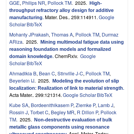
GGE
,
Philips NR
,
Pollock TM
. 2025.
High-
s
throughput refractory alloy design for additive
Mater. Des.. 259:114911.
Google
manufacturing
.
D
Scholar
BibTeX
e
Mohanty JPrakash
,
Thomas A
,
Pollock TM
,
Durmaz
ARiza
. 2025.
Mining multimodal fatigue data using
p
reasoning foundation models and formalized
ChemRxiv.
Google
domain knowledge
.
a
Scholar
BibTeX
Ahmadikia B
,
Bean C
,
Stinville J-C
,
Pollock TM
,
r
Beyerlein IJ
. 2025.
Modeling the evolution of slip
localization: Realization of link to material strength
.
t
Acta Mater.. 299:121314.
Google Scholar
BibTeX
m
Kube SA
,
Bordeenithikasem P
,
Ziemke P
,
Lamb J
,
Rossin J
,
Torbet C
,
Begley MR
,
R Dillon P
,
Pollock
e
TM
. 2025.
Non-destructive evaluation of bulk
metallic glass components using resonance
Appl. Mater. Today.