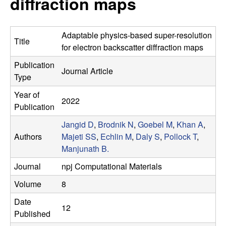
diffraction maps
s
t
e
e
Adaptable physics-based super-resolution
Title
a
for electron backscatter diffraction maps
Publication
r
Journal Article
Type
c
Year of
2022
Publication
h
Jangid D
,
Brodnik N
,
Goebel M
,
Khan A
,
Authors
Majeti SS
,
Echlin M
,
Daly S
,
Pollock T
,
G
Manjunath B.
r
Journal
npj Computational Materials
Volume
8
o
Date
12
u
Published