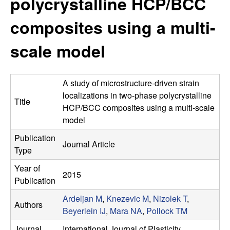
polycrystalline HCP/BCC
s
t
e
composites using a multi-
e
scale model
a
r
A study of microstructure-driven strain
c
localizations in two-phase polycrystalline
Title
HCP/BCC composites using a multi-scale
h
model
Publication
G
Journal Article
Type
r
Year of
2015
Publication
o
Ardeljan M
,
Knezevic M
,
Nizolek T
,
Authors
Beyerlein IJ
,
Mara NA
,
Pollock TM
u
Journal
International Journal of Plasticity