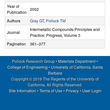
s
t
Year of
2002
e
e
Publication
Authors
Gray GT
,
Pollock TM
a
Intermetallic Compounds-Principles and
Journal
r
Practice: Progress, Volume 3
Pagination
361–377
c
h
Pollock Research Group •
Materials Department
•
College of Engineering
•
University of California, Santa
G
Barbara
r
Copyright © 2019 The Regents of the University of
California, All Rights Reserved.
o
Site Information
•
Terms of Use
•
Privacy
•
User Login
u