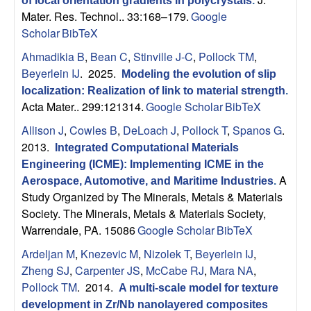
of local orientation gradients in polycrystals
.
s
Mater. Res. Technol.. 33:168–179.
Google
Scholar
BibTeX
D
Ahmadikia B
,
Bean C
,
Stinville J-C
,
Pollock TM
,
Beyerlein IJ
. 2025.
Modeling the evolution of slip
e
localization: Realization of link to material strength
.
Acta Mater.. 299:121314.
Google Scholar
BibTeX
p
Allison J
,
Cowles B
,
DeLoach J
,
Pollock T
,
Spanos G
.
a
2013.
Integrated Computational Materials
Engineering (ICME): Implementing ICME in the
r
A
Aerospace, Automotive, and Maritime Industries
.
Study Organized by The Minerals, Metals & Materials
t
Society. The Minerals, Metals & Materials Society,
Warrendale, PA. 15086
Google Scholar
BibTeX
m
Ardeljan M
,
Knezevic M
,
Nizolek T
,
Beyerlein IJ
,
Zheng SJ
,
Carpenter JS
,
McCabe RJ
,
Mara NA
,
e
Pollock TM
. 2014.
A multi-scale model for texture
development in Zr/Nb nanolayered composites