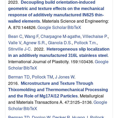
2023.
Decoupling build orientation-induced
geometric and texture effects on the mechanical
response of additively manufactured IN625 thin-
Materials Science and Engineering:
walled elements
.
A. 870:144826.
Google Scholar
BibTeX
Bean C
,
Wang F
,
Charpagne M-agathe
,
Villechaise P.
,
Valle V
,
Agnew S.R.
,
Gianola D.S.
,
Pollock T.m.
,
Stinville J-C
. 2022.
Heterogeneous slip localization
in an additively manufactured 316L stainless steel
.
International Journal of Plasticity. 159:103436.
Google
Scholar
BibTeX
Berman TD
,
Pollock TM
,
J Jones W
.
2016.
Microstructure and Texture Through
Thixomolding and Thermomechanical Processing
Metallurgical
and the Role of Mg17Al12 Particles
.
and Materials Transactions A. 47:3125–3136.
Google
Scholar
BibTeX
Berman TD
,
Donlon W
,
Decker R
,
Huang J
,
Pollock