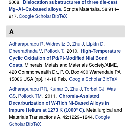
s
2008.
Dislocation substructures of three die-cast
t
Scripta Materialia. 58:914–
Mg–Al–Ca-based alloys
.
e
e
917.
Google Scholar
BibTeX
a
A
r
Adharapurapu R
,
Widrevitz D
,
Zhu J
,
Lipkin D
,
Dheeradhada V
,
Pollock T
. 2010.
High-Temperature
c
Cyclic Oxidation of Pd/Pt-Modified Nial Bond
Minerals, Metals and Materials Society/AIME,
Coats
.
h
420 Commonwealth Dr., P. O. Box 430 Warrendale PA
15086 USA.[np]. 14-18 Feb.
Google Scholar
BibTeX
G
Adharapurapu RR
,
Kumar D
,
Zhu J
,
Torbet CJ
,
Was
r
GS
,
Pollock TM
. 2011.
Chromia-Assisted
Decarburization of W-Rich Ni-Based Alloys in
o
Metallurgical and
Impure Helium at 1273 K (1000° C)
.
Materials Transactions A. 42:1229–1244.
Google
u
Scholar
BibTeX