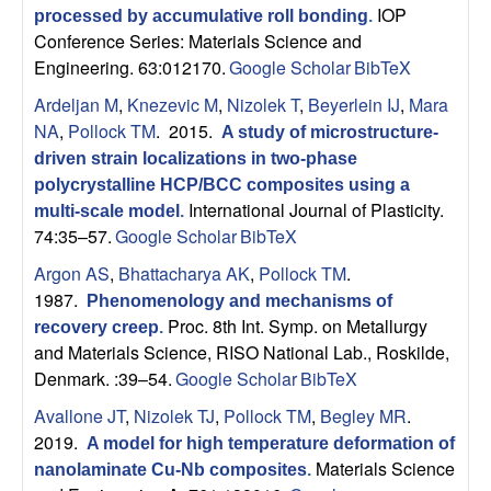
n
IOP
processed by accumulative roll bonding
.
t
Conference Series: Materials Science and
Engineering. 63:012170.
Google Scholar
BibTeX
|
Ardeljan M
,
Knezevic M
,
Nizolek T
,
Beyerlein IJ
,
Mara
NA
,
Pollock TM
. 2015.
A study of microstructure-
U
driven strain localizations in two-phase
polycrystalline HCP/BCC composites using a
C
International Journal of Plasticity.
multi-scale model
.
74:35–57.
Google Scholar
BibTeX
S
Argon AS
,
Bhattacharya AK
,
Pollock TM
.
a
1987.
Phenomenology and mechanisms of
Proc. 8th Int. Symp. on Metallurgy
recovery creep
.
n
and Materials Science, RISO National Lab., Roskilde,
Denmark. :39–54.
Google Scholar
BibTeX
t
Avallone JT
,
Nizolek TJ
,
Pollock TM
,
Begley MR
.
a
2019.
A model for high temperature deformation of
Materials Science
nanolaminate Cu-Nb composites
.