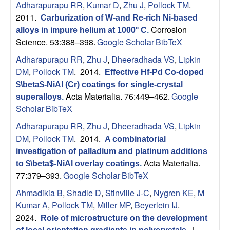
Adharapurapu RR
,
Kumar D
,
Zhu J
,
Pollock TM
.
p
2011.
Carburization of W-and Re-rich Ni-based
|
Corrosion
alloys in impure helium at 1000° C
.
Science. 53:388–398.
Google Scholar
BibTeX
M
Adharapurapu RR
,
Zhu J
,
Dheeradhada VS
,
Lipkin
DM
,
Pollock TM
. 2014.
Effective Hf-Pd Co-doped
a
$\beta$-NiAl (Cr) coatings for single-crystal
Acta Materialia. 76:449–462.
Google
superalloys
.
t
Scholar
BibTeX
e
Adharapurapu RR
,
Zhu J
,
Dheeradhada VS
,
Lipkin
DM
,
Pollock TM
. 2014.
A combinatorial
r
investigation of palladium and platinum additions
Acta Materialia.
to $\beta$-NiAl overlay coatings
.
i
77:379–393.
Google Scholar
BibTeX
Ahmadikia B
,
Shadle D
,
Stinville J-C
,
Nygren KE
,
M
a
Kumar A
,
Pollock TM
,
Miller MP
,
Beyerlein IJ
.
2024.
l
Role of microstructure on the development
J.