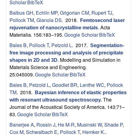
Scholar
BibTeX
Balbus GH
,
Echlin MP
,
Grigorian CM
,
Rupert TJ
,
Pollock TM
,
Gianola DS
. 2018.
Femtosecond laser
Acta
rejuvenation of nanocrystalline metals
.
Materialia. 156:183–195.
Google Scholar
BibTeX
Bales B
,
Pollock T
,
Petzold L
. 2017.
Segmentation-
free image processing and analysis of precipitate
Modelling and Simulation in
shapes in 2D and 3D
.
Materials Science and Engineering.
25:045009.
Google Scholar
BibTeX
Bales B
,
Petzold L
,
Goodlet BR
,
Lenthe WC
,
Pollock
TM
. 2018.
Bayesian inference of elastic properties
The
with resonant ultrasound spectroscopy
.
Journal of the Acoustical Society of America. 143:71–
83.
Google Scholar
BibTeX
Banerjee A
,
Rossin J
,
He M-R
,
Musinski W
,
Shade P
,
Cox M
,
Schwalbach E
,
Pollock T
,
Hemker K.
.