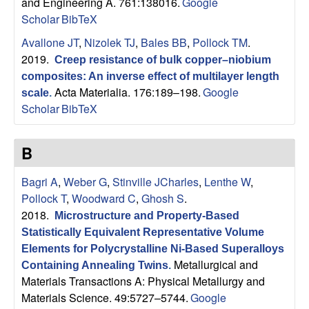
B
and Engineering A. 761:138016.
Google
Scholar
BibTeX
a
Avallone JT
,
Nizolek TJ
,
Bales BB
,
Pollock TM
.
2019.
Creep resistance of bulk copper–niobium
r
composites: An inverse effect of multilayer length
Acta Materialia. 176:189–198.
Google
scale
.
b
Scholar
BibTeX
a
B
r
Bagri A
,
Weber G
,
Stinville JCharles
,
Lenthe W
,
a
Pollock T
,
Woodward C
,
Ghosh S
.
2018.
Microstructure and Property-Based
Statistically Equivalent Representative Volume
Elements for Polycrystalline Ni-Based Superalloys
Metallurgical and
Containing Annealing Twins
.
Materials Transactions A: Physical Metallurgy and
Materials Science. 49:5727–5744.
Google