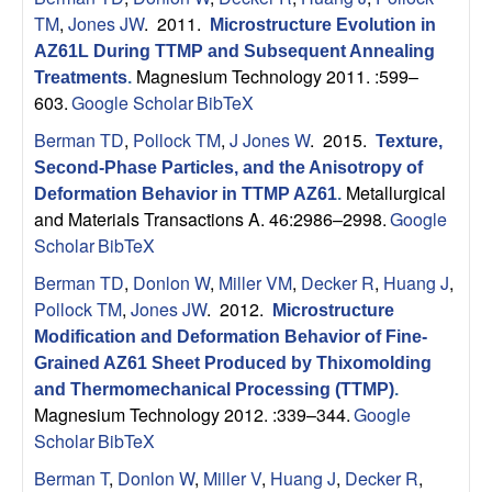
TM
,
Jones JW
. 2011.
Microstructure Evolution in
AZ61L During TTMP and Subsequent Annealing
Magnesium Technology 2011. :599–
Treatments
.
603.
Google Scholar
BibTeX
Berman TD
,
Pollock TM
,
J Jones W
. 2015.
Texture,
Second-Phase Particles, and the Anisotropy of
Metallurgical
Deformation Behavior in TTMP AZ61
.
and Materials Transactions A. 46:2986–2998.
Google
Scholar
BibTeX
Berman TD
,
Donlon W
,
Miller VM
,
Decker R
,
Huang J
,
Pollock TM
,
Jones JW
. 2012.
Microstructure
Modification and Deformation Behavior of Fine-
Grained AZ61 Sheet Produced by Thixomolding
and Thermomechanical Processing (TTMP)
.
Magnesium Technology 2012. :339–344.
Google
Scholar
BibTeX
Berman T
,
Donlon W
,
Miller V
,
Huang J
,
Decker R
,