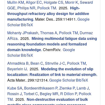
Mullin KM
,
Allgor EC
,
Holgate CS
,
Monir K
,
Seward
s
GGE
,
Philips NR
,
Pollock TM
. 2025.
High-
throughput refractory alloy design for additive
D
Mater. Des.. 259:114911.
Google
manufacturing
.
Scholar
BibTeX
e
Mohanty JPrakash
,
Thomas A
,
Pollock TM
,
Durmaz
p
ARiza
. 2025.
Mining multimodal fatigue data using
reasoning foundation models and formalized
a
ChemRxiv.
Google
domain knowledge
.
Scholar
BibTeX
r
Ahmadikia B
,
Bean C
,
Stinville J-C
,
Pollock TM
,
Beyerlein IJ
. 2025.
Modeling the evolution of slip
t
localization: Realization of link to material strength
.
Acta Mater.. 299:121314.
Google Scholar
BibTeX
m
Kube SA
,
Bordeenithikasem P
,
Ziemke P
,
Lamb J
,
e
Rossin J
,
Torbet C
,
Begley MR
,
R Dillon P
,
Pollock
TM
. 2025.
Non-destructive evaluation of bulk