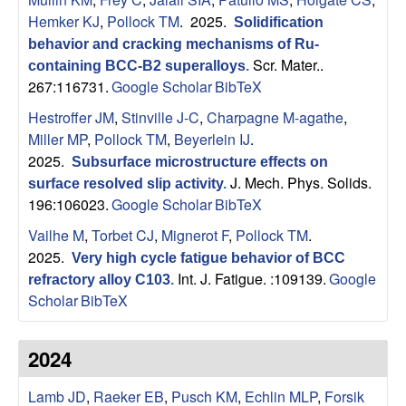
B
Hemker KJ
,
Pollock TM
. 2025.
Solidification
a
behavior and cracking mechanisms of Ru-
Scr. Mater..
containing BCC-B2 superalloys
.
r
267:116731.
Google Scholar
BibTeX
Hestroffer JM
,
Stinville J-C
,
Charpagne M-agathe
,
b
Miller MP
,
Pollock TM
,
Beyerlein IJ
.
2025.
Subsurface microstructure effects on
a
J. Mech. Phys. Solids.
surface resolved slip activity
.
196:106023.
Google Scholar
BibTeX
r
Vailhe M
,
Torbet CJ
,
Mignerot F
,
Pollock TM
.
a
2025.
Very high cycle fatigue behavior of BCC
Int. J. Fatigue. :109139.
Google
refractory alloy C103
.
Scholar
BibTeX
2024
Lamb JD
,
Raeker EB
,
Pusch KM
,
Echlin MLP
,
Forsik