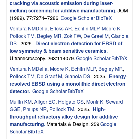
p
cracking via acoustic emission during laser-
JOM
melting screening for additive manufacturing
.
|
(1989). 77:7274–7286.
Google Scholar
BibTeX
Ventura NMDella
,
Ericks AR
,
Echlin MLP
,
Moore K
,
M
Pollock TM
,
Begley MR
,
Zok FW
,
De Graef M
,
Gianola
DS
. 2025.
Direct electron detection for EBSD of
a
low symmetry & beam sensitive ceramics
.
Ultramicroscopy. 268:114079.
Google Scholar
BibTeX
t
Ventura NMDella
,
Moore K
,
Echlin MLP
,
Begley MR
,
e
Pollock TM
,
De Graef M
,
Gianola DS
. 2025.
Energy-
resolved EBSD using a monolithic direct electron
r
Google Scholar
BibTeX
detector
.
Mullin KM
,
Allgor EC
,
Holgate CS
,
Monir K
,
Seward
i
GGE
,
Philips NR
,
Pollock TM
. 2025.
High-
a
throughput refractory alloy design for additive
Materials & Design. 259
Google
manufacturing
.
Scholar
BibTeX
l