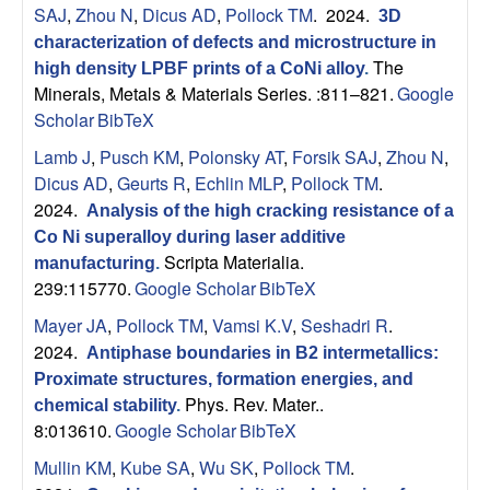
SAJ
,
Zhou N
,
Dicus AD
,
Pollock TM
. 2024.
3D
characterization of defects and microstructure in
The
high density LPBF prints of a CoNi alloy
.
Minerals, Metals & Materials Series. :811–821.
Google
Scholar
BibTeX
Lamb J
,
Pusch KM
,
Polonsky AT
,
Forsik SAJ
,
Zhou N
,
Dicus AD
,
Geurts R
,
Echlin MLP
,
Pollock TM
.
2024.
Analysis of the high cracking resistance of a
Co Ni superalloy during laser additive
Scripta Materialia.
manufacturing
.
239:115770.
Google Scholar
BibTeX
Mayer JA
,
Pollock TM
,
Vamsi K.V
,
Seshadri R
.
2024.
Antiphase boundaries in B2 intermetallics:
Proximate structures, formation energies, and
Phys. Rev. Mater..
chemical stability
.
8:013610.
Google Scholar
BibTeX
Mullin KM
,
Kube SA
,
Wu SK
,
Pollock TM
.