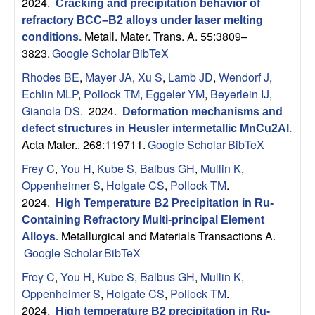
2024.
Cracking and precipitation behavior of
refractory BCC–B2 alloys under laser melting
Metall. Mater. Trans. A. 55:3809–
conditions
.
3823.
Google Scholar
BibTeX
Rhodes BE
,
Mayer JA
,
Xu S
,
Lamb JD
,
Wendorf J
,
Echlin MLP
,
Pollock TM
,
Eggeler YM
,
Beyerlein IJ
,
Gianola DS
. 2024.
Deformation mechanisms and
defect structures in Heusler intermetallic MnCu2Al
.
Acta Mater.. 268:119711.
Google Scholar
BibTeX
Frey C
,
You H
,
Kube S
,
Balbus GH
,
Mullin K
,
Oppenheimer S
,
Holgate CS
,
Pollock TM
.
2024.
High Temperature B2 Precipitation in Ru-
Containing Refractory Multi-principal Element
Metallurgical and Materials Transactions A.
Alloys
.
Google Scholar
BibTeX
Frey C
,
You H
,
Kube S
,
Balbus GH
,
Mullin K
,
Oppenheimer S
,
Holgate CS
,
Pollock TM
.
2024.
High temperature B2 precipitation in Ru-