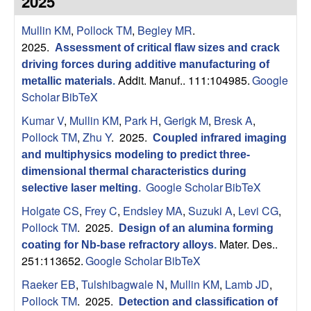
2025
s
t
e
Mullin KM
,
Pollock TM
,
Begley MR
.
e
2025.
Assessment of critical flaw sizes and crack
a
driving forces during additive manufacturing of
Addit. Manuf.. 111:104985.
Google
metallic materials
.
r
Scholar
BibTeX
Kumar V
,
Mullin KM
,
Park H
,
Gerigk M
,
Bresk A
,
c
Pollock TM
,
Zhu Y
. 2025.
Coupled infrared imaging
and multiphysics modeling to predict three-
h
dimensional thermal characteristics during
Google Scholar
BibTeX
selective laser melting
.
G
Holgate CS
,
Frey C
,
Endsley MA
,
Suzuki A
,
Levi CG
,
r
Pollock TM
. 2025.
Design of an alumina forming
Mater. Des..
coating for Nb-base refractory alloys
.
o
251:113652.
Google Scholar
BibTeX
Raeker EB
,
Tulshibagwale N
,
Mullin KM
,
Lamb JD
,
u
Pollock TM
. 2025.
Detection and classification of