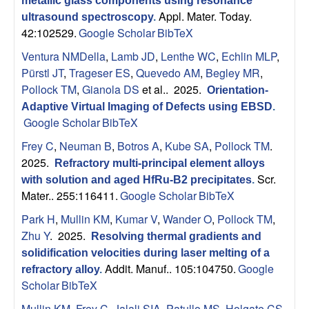
n
metallic glass components using resonance
Appl. Mater. Today.
ultrasound spectroscopy
.
t
42:102529.
Google Scholar
BibTeX
|
Ventura NMDella
,
Lamb JD
,
Lenthe WC
,
Echlin MLP
,
Pürstl JT
,
Trageser ES
,
Quevedo AM
,
Begley MR
,
U
Pollock TM
,
Gianola DS
et al.
. 2025.
Orientation-
Adaptive Virtual Imaging of Defects using EBSD
.
C
Google Scholar
BibTeX
Frey C
,
Neuman B
,
Botros A
,
Kube SA
,
Pollock TM
.
S
2025.
Refractory multi-principal element alloys
Scr.
with solution and aged HfRu-B2 precipitates
.
a
Mater.. 255:116411.
Google Scholar
BibTeX
n
Park H
,
Mullin KM
,
Kumar V
,
Wander O
,
Pollock TM
,
Zhu Y
. 2025.
Resolving thermal gradients and
t
solidification velocities during laser melting of a
Addit. Manuf.. 105:104750.
Google
refractory alloy
.
a
Scholar
BibTeX
Mullin KM
,
Frey C
,
Jalali SIA
,
Patullo MS
,
Holgate CS
,