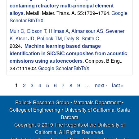
containing refractory multi-principal element
Metall. Mater. Trans. A. 55:1739–1764.
Google
alloys
.
Scholar
BibTeX
Muir C
,
Gibson T
,
Hilmas A
,
Almansour AS
,
Sevener
K
,
Kiser JD
,
Pollock TM
,
Daly S
,
Smith C
.
2024.
Machine learning based damage
identification in SiC/SiC composites from acoustic
Compos. B Eng..
emissions using autoencoders
.
287:111802.
Google Scholar
BibTeX
1
2
3
4
5
6
7
8
9
…
next ›
last »
P
Pollock Research Group •
Materials Department
•
a
College of Engineering
•
University of California, Santa
g
Barbara
Copyright © 2019 The Regents of the University of
e
California, All Rights Reserved.