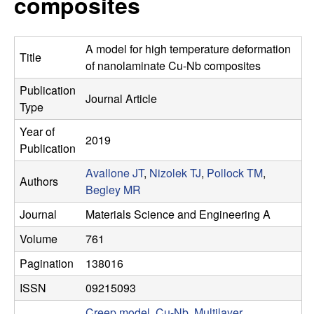
composites
s
t
e
e
A model for high temperature deformation
Title
a
of nanolaminate Cu-Nb composites
Publication
r
Journal Article
Type
c
Year of
2019
Publication
h
Avallone JT
,
Nizolek TJ
,
Pollock TM
,
Authors
Begley MR
G
Journal
Materials Science and Engineering A
r
Volume
761
o
Pagination
138016
ISSN
09215093
u
Creep model
,
Cu-Nb
,
Multilayer