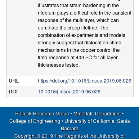
illustrates that strain-hardening in the
s
niobium plays a critical role in the transient
response of the multilayer, which can
D
dominate the creep lifetime. The
combination of experiments and models
e
strongly suggest that dislocation climb
mechanisms in the copper control the
p
time-response at 400 ∘C for all layer
a
thicknesses tested.
r
URL
https://doi.org/10.1016/j.msea.2019.06.026
DOI
10.1016/j.msea.2019.06.026
t
m
Pollock Research Group •
Materials Department
•
College of Engineering
•
University of California, Santa
e
Barbara
Copyright © 2019 The Regents of the University of