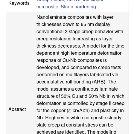
Keywords
p
composite
,
Strain hardening
Nanolaminate composites with layer
|
thicknesses down to 65 nm display
M
conventional 3 stage creep behavior with
creep resistance increasing as layer
a
thickness decreases. A model for the time
dependent high temperature deformation
t
response of Cu-Nb composites is
developed, and compared to creep tests
e
performed on multilayers fabricated via
accumulative roll bonding (ARB). The
r
model assumes a continuous laminate
structure of 50% Cu and 50% Nb in which
i
deformation is controlled by stage II creep
Abstract
for the copper (ε˙cr=Aσn) and plasticity in
a
Nb. Regimes in which composite steady-
state creep at constant stress can be
l
achieved are identified. The modeling