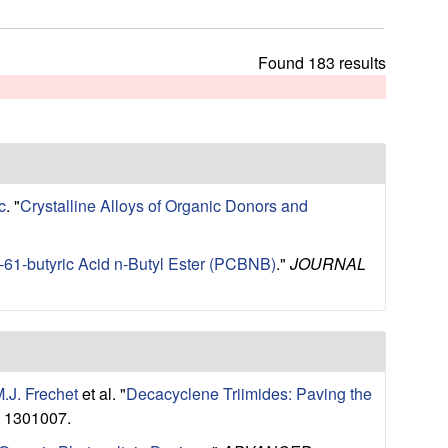
t
h
i
Found 183 results
s
s
i
t
e
c
.
"
Crystalline Alloys of Organic Donors and
C-61-butyric Acid n-Butyl Ester (PCBNB)
."
JOURNAL
M.J. Frechet
et al.
"
Decacyclene Triimides: Paving the
: 1301007.