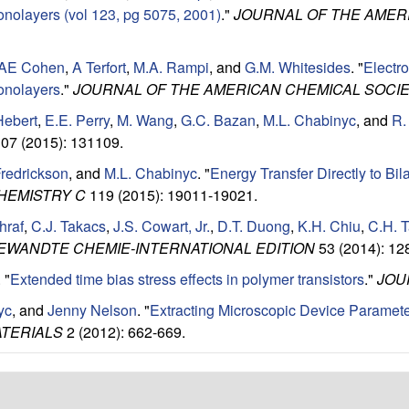
onolayers (vol 123, pg 5075, 2001)
."
JOURNAL OF THE AMER
AE Cohen
,
A Terfort
,
M.A. Rampi
, and
G.M. Whitesides
.
"
Electro
onolayers
."
JOURNAL OF THE AMERICAN CHEMICAL SOCI
Hebert
,
E.E. Perry
,
M. Wang
,
G.C. Bazan
,
M.L. Chabinyc
, and
R.
07 (2015): 131109.
Fredrickson
, and
M.L. Chabinyc
.
"
Energy Transfer Directly to Bil
HEMISTRY C
119 (2015): 19011-19021.
hraf
,
C.J. Takacs
,
J.S. Cowart, Jr.
,
D.T. Duong
,
K.H. Chiu
,
C.H. 
EWANDTE CHEMIE-INTERNATIONAL EDITION
53 (2014): 12
.
"
Extended time bias stress effects in polymer transistors
."
JOU
yc
, and
Jenny Nelson
.
"
Extracting Microscopic Device Paramete
TERIALS
2 (2012): 662-669.