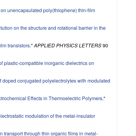
y on unencapsulated poly(thiophene) thin-film
tution on the structure and rotational barrier in the
lm transistors
."
APPLIED PHYSICS LETTERS
90
f plastic-compatible inorganic dielectrics on
 of doped conjugated polyelectrolytes with modulated
ctrochemical Effects in Thermoelectric Polymers
."
ectrostatic modulation of the metal-insulator
n transport through thin organic films in metal-