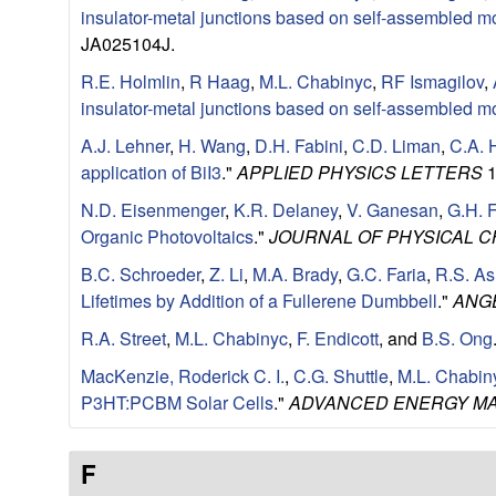
e
insulator-metal junctions based on self-assembled m
n
JA025104J.
R.E. Holmlin
,
R Haag
,
M.L. Chabinyc
,
RF Ismagilov
,
t
insulator-metal junctions based on self-assembled m
|
A.J. Lehner
,
H. Wang
,
D.H. Fabini
,
C.D. Liman
,
C.A. 
application of BiI3
."
APPLIED PHYSICS LETTERS
1
U
N.D. Eisenmenger
,
K.R. Delaney
,
V. Ganesan
,
G.H. 
Organic Photovoltaics
."
JOURNAL OF PHYSICAL C
C
B.C. Schroeder
,
Z. Li
,
M.A. Brady
,
G.C. Faria
,
R.S. As
S
Lifetimes by Addition of a Fullerene Dumbbell
."
ANG
R.A. Street
,
M.L. Chabinyc
,
F. Endicott
, and
B.S. Ong
a
MacKenzie, Roderick C. I.
,
C.G. Shuttle
,
M.L. Chabin
n
P3HT:PCBM Solar Cells
."
ADVANCED ENERGY MA
t
F