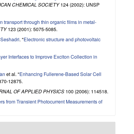
ICAN CHEMICAL SOCIETY
124 (2002): UNSP
n transport through thin organic films in metal-
ETY
123 (2001): 5075-5085.
 Seshadri
.
"
Electronic structure and photovoltaic
ayer Interfaces to Improve Exciton Collection in
Tan
et al.
"
Enhancing Fullerene-Based Solar Cell
870-12875.
RNAL OF APPLIED PHYSICS
100 (2006): 114518.
rs from Transient Photocurrent Measurements of