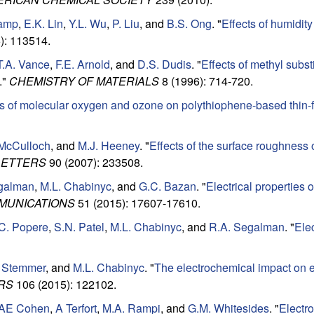
amp
,
E.K. Lin
,
Y.L. Wu
,
P. Liu
, and
B.S. Ong
.
"
Effects of humidit
): 113514.
T.A. Vance
,
F.E. Arnold
, and
D.S. Dudis
.
"
Effects of methyl substi
."
CHEMISTRY OF MATERIALS
8 (1996): 714-720.
ts of molecular oxygen and ozone on polythiophene-based thin-fi
 McCulloch
, and
M.J. Heeney
.
"
Effects of the surface roughness o
LETTERS
90 (2007): 233508.
galman
,
M.L. Chabinyc
, and
G.C. Bazan
.
"
Electrical properties
MUNICATIONS
51 (2015): 17607-17610.
C. Popere
,
S.N. Patel
,
M.L. Chabinyc
, and
R.A. Segalman
.
"
Ele
 Stemmer
, and
M.L. Chabinyc
.
"
The electrochemical impact on el
RS
106 (2015): 122102.
AE Cohen
,
A Terfort
,
M.A. Rampi
, and
G.M. Whitesides
.
"
Electro