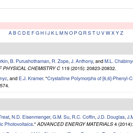
A
B
C
D
E
F
G
H
I
J
K
L
M
N
O
P
Q
R
S
T
U
V
W
X
Y
Z
rkin
,
B. Purushothaman
,
R. Zope
,
J. Anthony
, and
M.L. Chabiny
F PHYSICAL CHEMISTRY C
119 (2015): 20823-20832.
inyc
, and
E.J. Kramer
.
"
Crystalline Polymorphs of [6,6]-Phenyl-
574.
Treat
,
N.D. Eisenmenger
,
G.M. Su
,
R.C. Coffin
,
J.D. Douglas
,
J.
ic Photovoltaics
."
ADVANCED ENERGY MATERIALS
4 (2014)