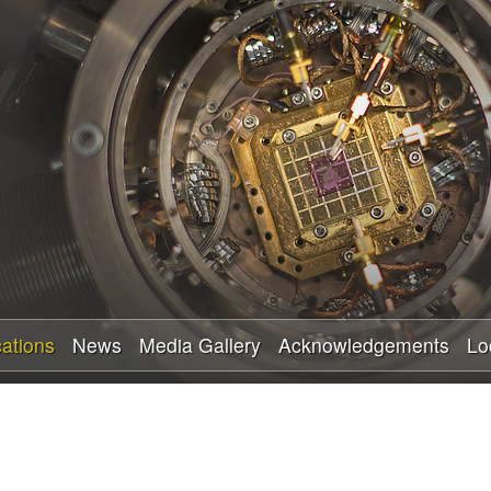
Skip
to
main
content
cations
News
Media Gallery
Acknowledgements
Lo