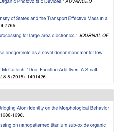
 Organic Photovoltaic Devices
."
ADVANCED
sity of States and the Transport Effective Mass in a
59-7765.
 processing for large-area electronics
."
JOURNAL OF
selenogermole as a novel donor monomer for low
I. McCulloch
.
"
Dual Function Additives: A Small
ALS
5 (2015): 1401426.
 Bridging Atom Identity on the Morphological Behavior
 1688-1698.
cessing on nanopatterned titanium sub-oxide organic