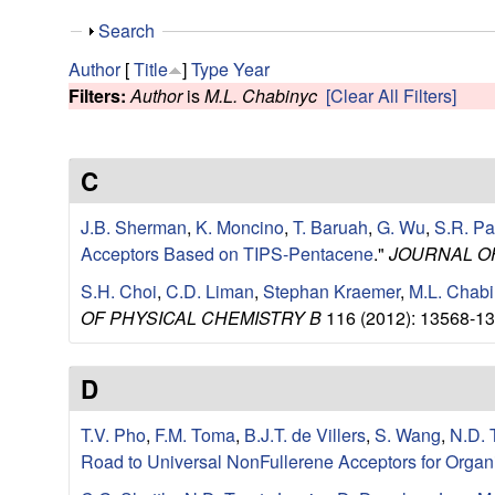
e
S
Search
s
h
Author
[
Title
]
Type
Year
o
Filters:
Author
is
M.L. Chabinyc
[Clear All Filters]
e
w
a
C
r
J.B. Sherman
,
K. Moncino
,
T. Baruah
,
G. Wu
,
S.R. Pa
c
Acceptors Based on TIPS-Pentacene
."
JOURNAL O
S.H. Choi
,
C.D. Liman
,
Stephan Kraemer
,
M.L. Chab
h
OF PHYSICAL CHEMISTRY B
116 (2012): 13568-13
G
D
r
T.V. Pho
,
F.M. Toma
,
B.J.T. de Villers
,
S. Wang
,
N.D. 
o
Road to Universal NonFullerene Acceptors for Organ