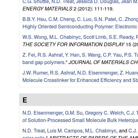
C.G. Shuttle
,
N.D. Treat
,
Jessica D. Douglas
,
Jean M.
u
ENERGY MATERIALS
2 (2012): 111-119.
p
B.B.Y. Hsu
,
C.M. Cheng
,
C. Luo
,
S.N. Patel
,
C. Zhon
Highly Oriented Semiconducting Polymer: Electronic 
|
W.S. Wong
,
M.L. Chabinyc
,
Scott Limb
,
S.E. Ready
,
THE SOCIETY FOR INFORMATION DISPLAY
15 (2
M
Z. Fei
,
R.S. Ashraf
,
Y. Han
,
S. Wang
,
C.P. Yau
,
P.S. T
a
band gap polymers
."
JOURNAL OF MATERIALS CH
J.W. Rumer
,
R.S. Ashraf
,
N.D. Eisenmenger
,
Z. Huan
t
Molecule Crosslinker for Enhanced Efficiency and Sta
e
E
r
N.D. Eisenmenger
,
G.M. Su
,
Gregory C. Welch
,
C.J. 
i
of Solution-Processed Small Molecule Bulk Heteroju
N.D. Treat
,
Luis M. Campos
,
M.L. Chabinyc
, and
C.J
a
solar cells
."
ABSTRACTS OF PAPERS OF THE AM