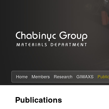
C
h
a
b
i
n
y
Home
Members
Research
GIWAXS
Publi
c
Publications
R