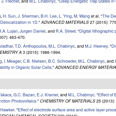
 J. Frechet
, and
M.L. Chabinyc
.
"
Deep Energetic Trap States in
g
,
H. Sun
,
J. Sherman
,
B.H. Lee
,
L. Ying
,
M. Wang
et al.
"
The Den
Delocalization in 1D
."
ADVANCED MATERIALS
27 (2015): 77
R.A. Lujan
,
Jurgen Daniel
, and
R.A. Street
.
"
Digital lithographic
007): 463-470.
uladhar
,
T.D. Anthopoulos
,
M.L. Chabinyc
, and
M.J. Heeney
.
"
Di
EMISTRY A
3 (2015): 1986-1994.
g
,
I. Meager
,
C.B. Nielsen
,
B.C. Schroeder
,
M.L. Chabinyc
, and
bility in Organic Solar Cells
."
ADVANCED ENERGY MATERI
Takacs
,
G.C. Bazan
,
E.J. Kramer
, and
M.L. Chabinyc
.
"
Effect of
nction Photovoltaics
."
CHEMISTRY OF MATERIALS
25 (2013):
. Hawker
.
"
Effect of electrode surface area and active layer pro
ERICAN CHEMICAL SOCIETY
239 (2010).