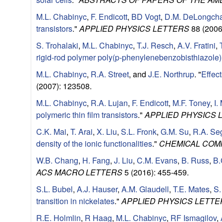
l
M.L. Chabinyc
,
F. Endicott
,
BD Vogt
,
D.M. DeLongch
transistors
."
APPLIED PHYSICS LETTERS
88 (2006
s
S. Trohalaki
,
M.L. Chabinyc
,
T.J. Resch
,
A.V. Fratini
,
D
rigid-rod polymer poly(p-phenylenebenzobisthiazole)
M.L. Chabinyc
,
R.A. Street
, and
J.E. Northrup
.
"
Effec
e
(2007): 123508.
p
M.L. Chabinyc
,
R.A. Lujan
,
F. Endicott
,
M.F. Toney
,
I.
polymeric thin film transistors
."
APPLIED PHYSICS 
a
C.K. Mai
,
T. Arai
,
X. Liu
,
S.L. Fronk
,
G.M. Su
,
R.A. Se
density of the ionic functionalities
."
CHEMICAL COM
r
W.B. Chang
,
H. Fang
,
J. Liu
,
C.M. Evans
,
B. Russ
,
B.
t
ACS MACRO LETTERS
5 (2016): 455-459.
S.L. Bubel
,
A.J. Hauser
,
A.M. Glaudell
,
T.E. Mates
,
S.
m
transition in nickelates
."
APPLIED PHYSICS LETTE
R.E. Holmlin
,
R Haag
,
M.L. Chabinyc
,
RF Ismagilov
,