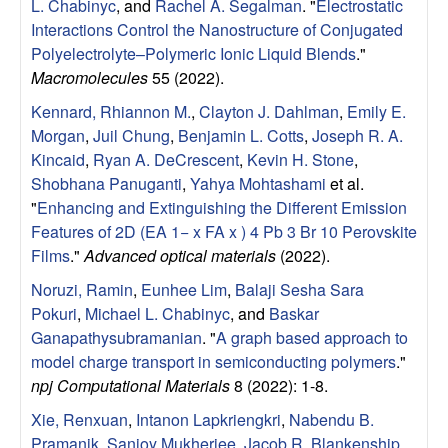
L. Chabinyc
, and
Rachel A. Segalman
.
"
Electrostatic
Interactions Control the Nanostructure of Conjugated
Polyelectrolyte–Polymeric Ionic Liquid Blends
."
Macromolecules
55 (2022).
Kennard, Rhiannon M.
,
Clayton J. Dahlman
,
Emily E.
Morgan
,
Juil Chung
,
Benjamin L. Cotts
,
Joseph R. A.
Kincaid
,
Ryan A. DeCrescent
,
Kevin H. Stone
,
Shobhana Panuganti
,
Yahya Mohtashami
et al.
"
Enhancing and Extinguishing the Different Emission
Features of 2D (EA 1− x FA x ) 4 Pb 3 Br 10 Perovskite
Films
."
Advanced optical materials
(2022).
Noruzi, Ramin
,
Eunhee Lim
,
Balaji Sesha Sara
Pokuri
,
Michael L. Chabinyc
, and
Baskar
Ganapathysubramanian
.
"
A graph based approach to
model charge transport in semiconducting polymers
."
npj Computational Materials
8 (2022): 1-8.
Xie, Renxuan
,
Intanon Lapkriengkri
,
Nabendu B.
Pramanik
,
Sanjoy Mukherjee
,
Jacob R. Blankenship
,