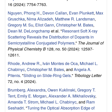
e
16 (2024): 7754-7763.
n
Nguyen, Phong H.
,
Devon Callan
,
Evan Plunkett
,
Max
Gruschka
,
Nima Alizadeh
,
Matthew R. Landsman
,
t
Gregory M. Su
,
Eliot Gann
,
Christopher M. Bates
,
Dean M. DeLongchamp
et al.
"
Resonant Soft X-ray
|
Scattering Reveals the Distribution of Dopants in
Semicrystalline Conjugated Polymers
."
The Journal of
U
Physical Chemistry B
128, no. 50 (2024): 12597-
C
12611.
Rhode, Andrew R.
,
Iván Montes de Oca
,
Michael L.
S
Chabinyc
,
Christopher M. Bates
, and
Angela A.
Pitenis
.
"
Sliding on Slide-Ring Gels
."
Tribology Letter
a
72, no. 4 (2024).
n
Brumberg, Alexandra
,
Owen Kuklinski
,
Gregory T.
Tent
,
Emily E. Morgan
,
Alexander A. Mikhailovsky
,
t
Amanda T. Strom
,
Michael L. Chabinyc
, and
Ram
Seshadri
.
"
Tuning the Optical Absorption Edge of