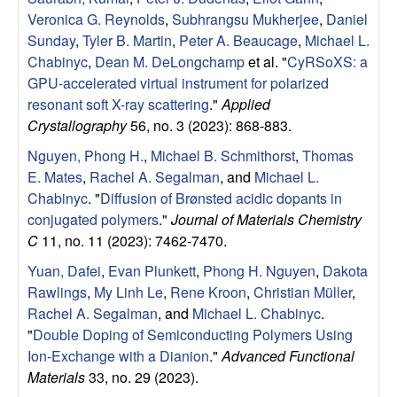
Veronica G. Reynolds
,
Subhrangsu Mukherjee
,
Daniel
Sunday
,
Tyler B. Martin
,
Peter A. Beaucage
,
Michael L.
Chabinyc
,
Dean M. DeLongchamp
et al.
"
CyRSoXS: a
GPU-accelerated virtual instrument for polarized
resonant soft X-ray scattering
."
Applied
Crystallography
56, no. 3 (2023): 868-883.
Nguyen, Phong H.
,
Michael B. Schmithorst
,
Thomas
E. Mates
,
Rachel A. Segalman
, and
Michael L.
Chabinyc
.
"
Diffusion of Brønsted acidic dopants in
conjugated polymers
."
Journal of Materials Chemistry
C
11, no. 11 (2023): 7462-7470.
Yuan, Dafei
,
Evan Plunkett
,
Phong H. Nguyen
,
Dakota
Rawlings
,
My Linh Le
,
Rene Kroon
,
Christian Müller
,
Rachel A. Segalman
, and
Michael L. Chabinyc
.
"
Double Doping of Semiconducting Polymers Using
Ion‐Exchange with a Dianion
."
Advanced Functional
Materials
33, no. 29 (2023).