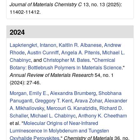
Journal of Materials Chemistry C
13, no. 13 (2025):
l
11402-11412.
s
2024
D
Lapkriengkri, Intanon
,
Kaitlin R. Albanese
,
Andrew
e
Rhode
,
Austin Cunniff
,
Angela A. Pitenis
,
Michael L.
Chabinyc
, and
Christopher M. Bates
.
"
Chemical
p
Botany: Bottlebrush Polymers in Materials Science
."
Annual Review of Materials Research
54, no. 1
a
(2024): 27-46.
Morgan, Emily E.
,
Alexandra Brumberg
,
Shobhana
r
Panuganti
,
Greggory T. Kent
,
Arava Zohar
,
Alexander
t
A. Mikhailovsky
,
Mercouri G. Kanatzidis
,
Richard D.
Schaller
,
Michael L. Chabinyc
,
Anthony K. Cheetham
m
et al.
"
Molecular Origins of Near-Infrared
Luminescence in Molybdenum and Tungsten
Oxyhalide Perovskites
."
Chemistry of Materials
36, no.