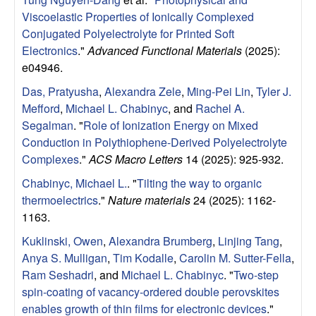
u
Viscoelastic Properties of Ionically Complexed
Conjugated Polyelectrolyte for Printed Soft
p
Electronics
."
Advanced Functional Materials
(2025):
e04946.
|
Das, Pratyusha
,
Alexandra Zele
,
Ming-Pei Lin
,
Tyler J.
M
Mefford
,
Michael L. Chabinyc
, and
Rachel A.
Segalman
.
"
Role of Ionization Energy on Mixed
a
Conduction in Polythiophene-Derived Polyelectrolyte
Complexes
."
ACS Macro Letters
14 (2025): 925-932.
t
Chabinyc, Michael L.
.
"
Tilting the way to organic
thermoelectrics
."
Nature materials
24 (2025): 1162-
e
1163.
r
Kuklinski, Owen
,
Alexandra Brumberg
,
Linjing Tang
,
Anya S. Mulligan
,
Tim Kodalle
,
Carolin M. Sutter-Fella
,
i
Ram Seshadri
, and
Michael L. Chabinyc
.
"
Two-step
spin-coating of vacancy-ordered double perovskites
a
enables growth of thin films for electronic devices
."