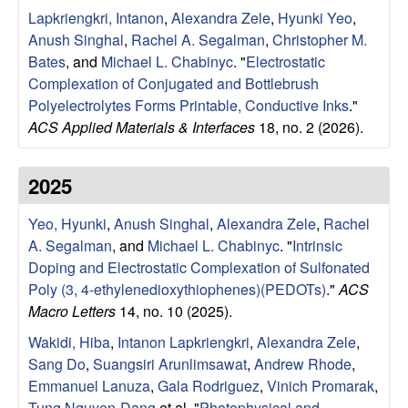
e
t
Lapkriengkri, Intanon
,
Alexandra Zele
,
Hyunki Yeo
,
e
Anush Singhal
,
Rachel A. Segalman
,
Christopher M.
s
Bates
, and
Michael L. Chabinyc
.
"
Electrostatic
e
Complexation of Conjugated and Bottlebrush
Polyelectrolytes Forms Printable, Conductive Inks
."
a
ACS Applied Materials & Interfaces
18, no. 2 (2026).
r
2025
c
Yeo, Hyunki
,
Anush Singhal
,
Alexandra Zele
,
Rachel
A. Segalman
, and
Michael L. Chabinyc
.
"
Intrinsic
h
Doping and Electrostatic Complexation of Sulfonated
Poly (3, 4-ethylenedioxythiophenes)(PEDOTs)
."
ACS
G
Macro Letters
14, no. 10 (2025).
r
Wakidi, Hiba
,
Intanon Lapkriengkri
,
Alexandra Zele
,
Sang Do
,
Suangsiri Arunlimsawat
,
Andrew Rhode
,
o
Emmanuel Lanuza
,
Gala Rodriguez
,
Vinich Promarak
,
Tung Nguyen-Dang
et al.
"
Photophysical and