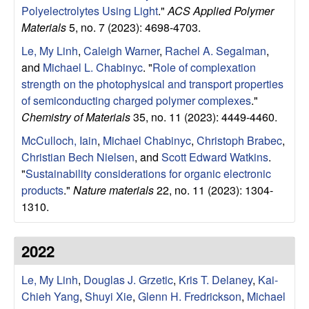
Polyelectrolytes Using Light
."
ACS Applied Polymer
Materials
5, no. 7 (2023): 4698-4703.
Le, My Linh
,
Caleigh Warner
,
Rachel A. Segalman
,
and
Michael L. Chabinyc
.
"
Role of complexation
strength on the photophysical and transport properties
of semiconducting charged polymer complexes
."
Chemistry of Materials
35, no. 11 (2023): 4449-4460.
McCulloch, Iain
,
Michael Chabinyc
,
Christoph Brabec
,
Christian Bech Nielsen
, and
Scott Edward Watkins
.
"
Sustainability considerations for organic electronic
products
."
Nature materials
22, no. 11 (2023): 1304-
1310.
2022
Le, My Linh
,
Douglas J. Grzetic
,
Kris T. Delaney
,
Kai-
Chieh Yang
,
Shuyi Xie
,
Glenn H. Fredrickson
,
Michael