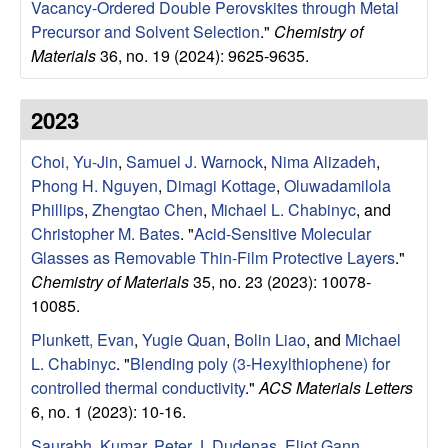
a
Vacancy-Ordered Double Perovskites through Metal
Precursor and Solvent Selection
."
Chemistry of
B
Materials
36, no. 19 (2024): 9625-9635.
a
2023
r
Choi, Yu-Jin
,
Samuel J. Warnock
,
Nima Alizadeh
,
b
Phong H. Nguyen
,
Dimagi Kottage
,
Oluwadamilola
Phillips
,
Zhengtao Chen
,
Michael L. Chabinyc
, and
a
Christopher M. Bates
.
"
Acid-Sensitive Molecular
Glasses as Removable Thin-Film Protective Layers
."
r
Chemistry of Materials
35, no. 23 (2023): 10078-
10085.
a
Plunkett, Evan
,
Yugie Quan
,
Bolin Liao
, and
Michael
L. Chabinyc
.
"
Blending poly (3-Hexylthiophene) for
controlled thermal conductivity
."
ACS Materials Letters
6, no. 1 (2023): 10-16.
Saurabh, Kumar
,
Peter J. Dudenas
,
Eliot Gann
,