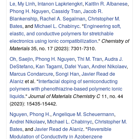
Le, My Linh
,
Intanon Lapkriengkri
,
Kaitlin R. Albanese
,
Phong H. Nguyen
,
Cassidy Tran
,
Jacob R.
Blankenship
,
Rachel A. Segalman
,
Christopher M.
Bates
, and
Michael L. Chabinyc
.
"
Engineering soft,
elastic, and conductive polymers for stretchable
electronics using ionic compatibilization
."
Chemistry of
Materials
35, no. 17 (2023): 7301-7310.
Oh, Saejin
,
Phong H. Nguyen
,
Thi M. Tran
,
Audra J.
DeStefano
,
Kan Tagami
,
Dafei Yuan
,
Andrei Nikolaev
,
Marcus Condarcure
,
Songi Han
,
Javier Read de
Alaniz
et al.
"
Interfacial doping of semiconducting
polymers with phenothiazine-based polymeric ionic
liquids
."
Journal of Materials Chemistry C
11, no. 44
(2023): 15435-15442.
Nguyen, Phong H.
,
Angelique M. Scheuermann
,
Andrei Nikolaev
,
Michael L. Chabinyc
,
Christopher M.
Bates
, and
Javier Read de Alaniz
.
"
Reversible
Modulation of Conductivity in Azobenzene