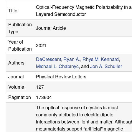
e
t
Optical-Frequency Magnetic Polarizability in a
Title
e
s
Layered Semiconductor
Publication
e
Journal Article
Type
a
Year of
2021
Publication
r
DeCrescent, Ryan A.
,
Rhys M. Kennard
,
Authors
Michael L. Chabinyc
, and
Jon A. Schuller
c
Journal
Physical Review Letters
h
Volume
127
G
Pagination
173604
The optical response of crystals is most
r
commonly attributed to electric dipole
interactions between light and matter. Althoug
o
metamaterials support “artificial” magnetic