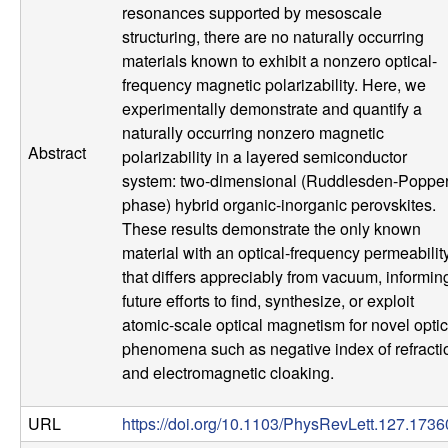
u
resonances supported by mesoscale
structuring, there are no naturally occurring
p
materials known to exhibit a nonzero optical-
frequency magnetic polarizability. Here, we
|
experimentally demonstrate and quantify a
naturally occurring nonzero magnetic
M
Abstract
polarizability in a layered semiconductor
system: two-dimensional (Ruddlesden-Poppe
a
phase) hybrid organic-inorganic perovskites.
These results demonstrate the only known
t
material with an optical-frequency permeabilit
that differs appreciably from vacuum, informin
e
future efforts to find, synthesize, or exploit
atomic-scale optical magnetism for novel optic
r
phenomena such as negative index of refracti
and electromagnetic cloaking.
i
URL
https://doi.org/10.1103/PhysRevLett.127.173
a