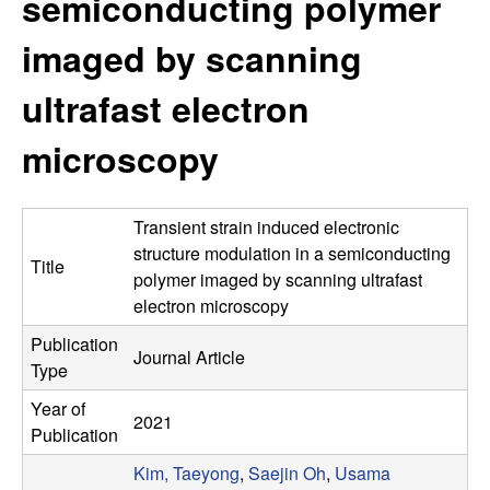
semiconducting polymer
e
t
e
imaged by scanning
s
ultrafast electron
e
microscopy
a
r
Transient strain induced electronic
c
structure modulation in a semiconducting
Title
polymer imaged by scanning ultrafast
h
electron microscopy
Publication
G
Journal Article
Type
r
Year of
2021
Publication
o
Kim, Taeyong
,
Saejin Oh
,
Usama