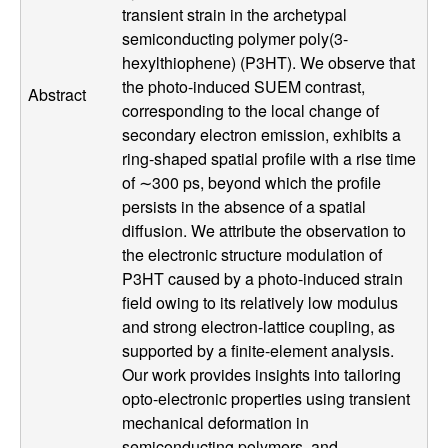
transient strain in the archetypal
l
semiconducting polymer poly(3-
hexylthiophene) (P3HT). We observe that
s
the photo-induced SUEM contrast,
Abstract
corresponding to the local change of
D
secondary electron emission, exhibits a
ring-shaped spatial profile with a rise time
e
of ∼300 ps, beyond which the profile
persists in the absence of a spatial
p
diffusion. We attribute the observation to
a
the electronic structure modulation of
P3HT caused by a photo-induced strain
r
field owing to its relatively low modulus
and strong electron-lattice coupling, as
t
supported by a finite-element analysis.
Our work provides insights into tailoring
m
opto-electronic properties using transient
mechanical deformation in
semiconducting polymers, and