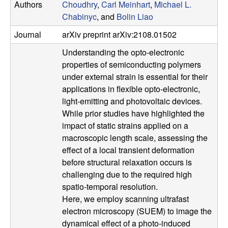
Authors
Choudhry
,
Carl Meinhart
,
Michael L.
u
Chabinyc
, and
Bolin Liao
p
Journal
arXiv preprint arXiv:2108.01502
Understanding the opto-electronic
|
properties of semiconducting polymers
M
under external strain is essential for their
applications in flexible opto-electronic,
a
light-emitting and photovoltaic devices.
While prior studies have highlighted the
t
impact of static strains applied on a
macroscopic length scale, assessing the
e
effect of a local transient deformation
before structural relaxation occurs is
r
challenging due to the required high
spatio-temporal resolution.
i
Here, we employ scanning ultrafast
electron microscopy (SUEM) to image the
a
dynamical effect of a photo-induced