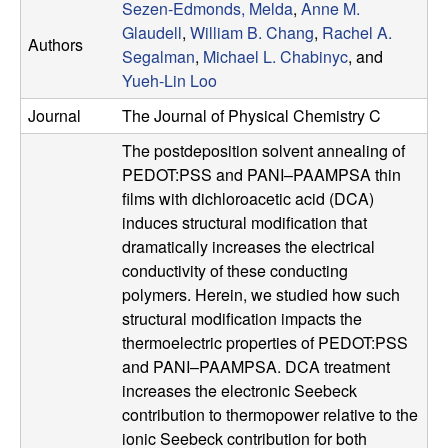
Sezen-Edmonds, Melda
,
Anne M.
u
Glaudell
,
William B. Chang
,
Rachel A.
Authors
Segalman
,
Michael L. Chabinyc
, and
p
Yueh-Lin Loo
|
Journal
The Journal of Physical Chemistry C
M
The postdeposition solvent annealing of
PEDOT:PSS and PANI–PAAMPSA thin
a
films with dichloroacetic acid (DCA)
induces structural modification that
t
dramatically increases the electrical
conductivity of these conducting
e
polymers. Herein, we studied how such
structural modification impacts the
r
thermoelectric properties of PEDOT:PSS
and PANI–PAAMPSA. DCA treatment
i
increases the electronic Seebeck
contribution to thermopower relative to the
a
ionic Seebeck contribution for both