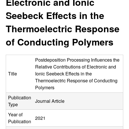
Electronic and Ionic
e
t
e
Seebeck Effects in the
s
Thermoelectric Response
e
of Conducting Polymers
a
r
Postdeposition Processing Influences the
c
Relative Contributions of Electronic and
Title
Ionic Seebeck Effects in the
h
Thermoelectric Response of Conducting
Polymers
G
Publication
Journal Article
Type
r
Year of
2021
o
Publication