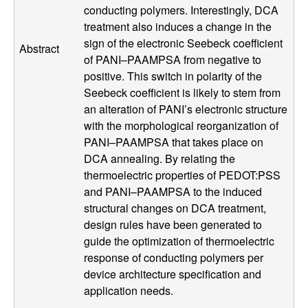
conducting polymers. Interestingly, DCA
l
treatment also induces a change in the
sign of the electronic Seebeck coefficient
s
Abstract
of PANI–PAAMPSA from negative to
positive. This switch in polarity of the
D
Seebeck coefficient is likely to stem from
an alteration of PANI’s electronic structure
e
with the morphological reorganization of
PANI–PAAMPSA that takes place on
p
DCA annealing. By relating the
a
thermoelectric properties of PEDOT:PSS
and PANI–PAAMPSA to the induced
r
structural changes on DCA treatment,
design rules have been generated to
t
guide the optimization of thermoelectric
response of conducting polymers per
m
device architecture specification and
application needs.