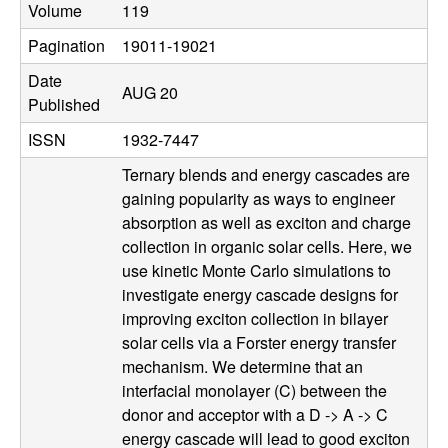
Volume
119
u
Pagination
19011-19021
p
Date
AUG 20
|
Published
ISSN
1932-7447
M
Ternary blends and energy cascades are
a
gaining popularity as ways to engineer
absorption as well as exciton and charge
t
collection in organic solar cells. Here, we
use kinetic Monte Carlo simulations to
e
investigate energy cascade designs for
improving exciton collection in bilayer
r
solar cells via a Forster energy transfer
mechanism. We determine that an
i
interfacial monolayer (C) between the
donor and acceptor with a D -> A -> C
a
energy cascade will lead to good exciton