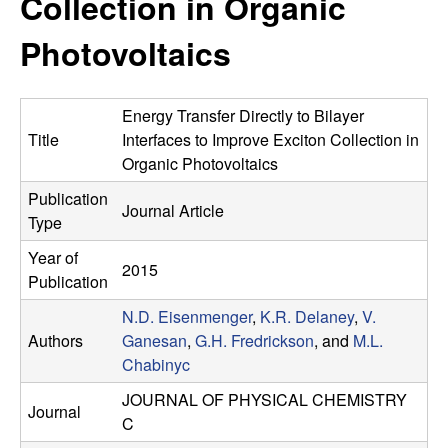
Collection in Organic
e
t
e
Photovoltaics
s
e
Energy Transfer Directly to Bilayer
a
Title
Interfaces to Improve Exciton Collection in
Organic Photovoltaics
r
Publication
Journal Article
Type
c
Year of
2015
h
Publication
N.D. Eisenmenger
,
K.R. Delaney
,
V.
G
Authors
Ganesan
,
G.H. Fredrickson
, and
M.L.
Chabinyc
r
JOURNAL OF PHYSICAL CHEMISTRY
Journal
o
C