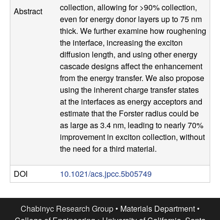
collection, allowing for >90% collection,
Abstract
l
even for energy donor layers up to 75 nm
thick. We further examine how roughening
s
the interface, increasing the exciton
diffusion length, and using other energy
D
cascade designs affect the enhancement
from the energy transfer. We also propose
e
using the inherent charge transfer states
at the interfaces as energy acceptors and
p
estimate that the Forster radius could be
a
as large as 3.4 nm, leading to nearly 70%
improvement in exciton collection, without
r
the need for a third material.
t
DOI
10.1021/acs.jpcc.5b05749
m
Chabinyc Research Group •
Materials Department
•