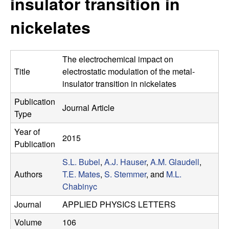
insulator transition in
e
t
e
nickelates
s
e
The electrochemical impact on
a
Title
electrostatic modulation of the metal-
insulator transition in nickelates
r
Publication
Journal Article
Type
c
Year of
2015
h
Publication
S.L. Bubel
,
A.J. Hauser
,
A.M. Glaudell
,
G
Authors
T.E. Mates
,
S. Stemmer
, and
M.L.
Chabinyc
r
Journal
APPLIED PHYSICS LETTERS
o
Volume
106