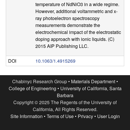
temperature of NdNiO3 in a wide regime.
l
However, additional voltammetric and x-
ray photoelectron spectroscopy
s
measurements demonstrate the
electrochemical impact of the electrostatic
D
doping approach with ionic liquids. (C)
2015 AIP Publishing LLC.
e
p
DOI
10.1063/1.4915269
a
Chabinyc Research Group •
Materials Department
•
r
College of Engineering
•
University of California, Santa
Barbara
t
Copyright © 2025 The Regents of the University of
California, All Rights Reserved.
m
Site Information
•
Terms of Use
•
Privacy
•
User Login