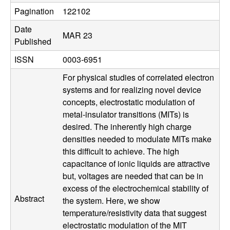
u
Pagination
122102
Date
p
MAR 23
Published
|
ISSN
0003-6951
M
For physical studies of correlated electron
systems and for realizing novel device
a
concepts, electrostatic modulation of
metal-insulator transitions (MITs) is
t
desired. The inherently high charge
densities needed to modulate MITs make
e
this difficult to achieve. The high
capacitance of ionic liquids are attractive
r
but, voltages are needed that can be in
excess of the electrochemical stability of
i
Abstract
the system. Here, we show
temperature/resistivity data that suggest
a
electrostatic modulation of the MIT