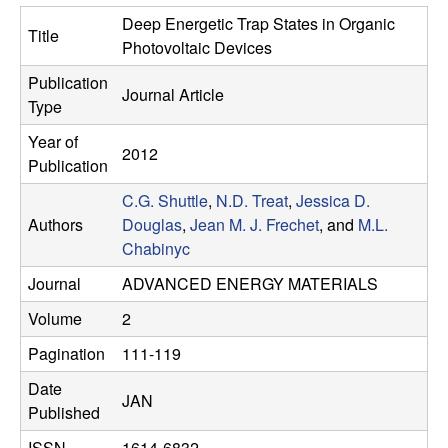
e
t
Deep Energetic Trap States in Organic
Title
e
s
Photovoltaic Devices
Publication
e
Journal Article
Type
a
Year of
2012
Publication
r
C.G. Shuttle
,
N.D. Treat
,
Jessica D.
Authors
Douglas
,
Jean M. J. Frechet
, and
M.L.
c
Chabinyc
h
Journal
ADVANCED ENERGY MATERIALS
Volume
2
G
Pagination
111-119
r
Date
JAN
Published
o
ISSN
1614-6832