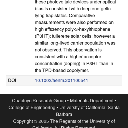
these photovoltaic devices under optical
l
bias is consistent with deep energetic
lying trap states. Comparative
s
measurements were also performed on
high efficiency poly-3-hexylthiophene
D
(P3HT): fullerene solar cells; however a
similar long-lived carrier population was
e
not observed. This observation is
consistent with a higher acceptor
p
concentration (doping) in P3HT than in
the TPD-based copolymer.
a
DOI
10.1002/aenm.201100541
r
t
Chabinyc Research Group •
Materials Department
•
College of Engineering
•
University of California, Santa
m
Barbara
Copyright © 2025 The Regents of the University of
California, All Rights Reserved.