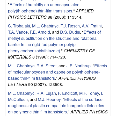
"
Effects of humidity on unencapsulated
poly(thiophene) thin-film transistors
."
APPLIED
PHYSICS LETTERS
88 (2006): 113514.
S. Trohalaki
,
M.L. Chabinyc
,
T.J. Resch
,
A.V. Fratini
,
T.A. Vance
,
F.E. Arnold
, and
D.S. Dudis
.
"
Effects of
methyl substitution on the structure and rotational
barrier in the rigid-rod polymer poly(p-
phenylenebenzobisthiazole)
."
CHEMISTRY OF
MATERIALS
8 (1996): 714-720.
M.L. Chabinyc
,
R.A. Street
, and
J.E. Northrup
.
"
Effects
of molecular oxygen and ozone on polythiophene-
based thin-film transistors
."
APPLIED PHYSICS
LETTERS
90 (2007): 123508.
M.L. Chabinyc
,
R.A. Lujan
,
F. Endicott
,
M.F. Toney
,
I.
McCulloch
, and
M.J. Heeney
.
"
Effects of the surface
roughness of plastic-compatible inorganic dielectrics
on polymeric thin film transistors
."
APPLIED PHYSICS