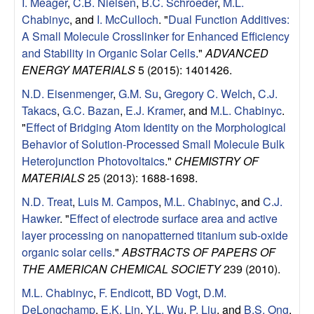
I. Meager
,
C.B. Nielsen
,
B.C. Schroeder
,
M.L.
Chabinyc
, and
I. McCulloch
.
"
Dual Function Additives:
A Small Molecule Crosslinker for Enhanced Efficiency
and Stability in Organic Solar Cells
."
ADVANCED
ENERGY MATERIALS
5 (2015): 1401426.
N.D. Eisenmenger
,
G.M. Su
,
Gregory C. Welch
,
C.J.
Takacs
,
G.C. Bazan
,
E.J. Kramer
, and
M.L. Chabinyc
.
"
Effect of Bridging Atom Identity on the Morphological
Behavior of Solution-Processed Small Molecule Bulk
Heterojunction Photovoltaics
."
CHEMISTRY OF
MATERIALS
25 (2013): 1688-1698.
N.D. Treat
,
Luis M. Campos
,
M.L. Chabinyc
, and
C.J.
Hawker
.
"
Effect of electrode surface area and active
layer processing on nanopatterned titanium sub-oxide
organic solar cells
."
ABSTRACTS OF PAPERS OF
THE AMERICAN CHEMICAL SOCIETY
239 (2010).
M.L. Chabinyc
,
F. Endicott
,
BD Vogt
,
D.M.
DeLongchamp
,
E.K. Lin
,
Y.L. Wu
,
P. Liu
, and
B.S. Ong
.