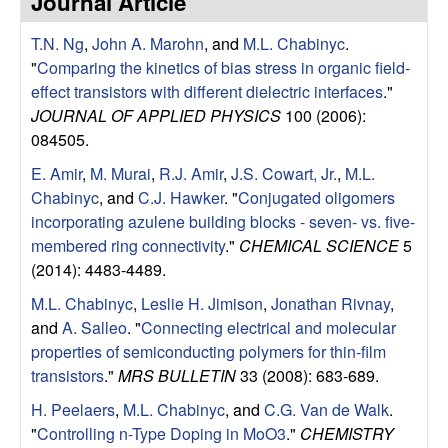
Journal Article
e
t
e
T.N. Ng
,
John A. Marohn
, and
M.L. Chabinyc
.
s
"
Comparing the kinetics of bias stress in organic field-
e
effect transistors with different dielectric interfaces
."
JOURNAL OF APPLIED PHYSICS
100 (2006):
a
084505.
E. Amir
,
M. Murai
,
R.J. Amir
,
J.S. Cowart, Jr.
,
M.L.
r
Chabinyc
, and
C.J. Hawker
.
"
Conjugated oligomers
incorporating azulene building blocks - seven- vs. five-
c
membered ring connectivity
."
CHEMICAL SCIENCE
5
(2014): 4483-4489.
h
M.L. Chabinyc
,
Leslie H. Jimison
,
Jonathan Rivnay
,
G
and
A. Salleo
.
"
Connecting electrical and molecular
properties of semiconducting polymers for thin-film
r
transistors
."
MRS BULLETIN
33 (2008): 683-689.
H. Peelaers
,
M.L. Chabinyc
, and
C.G. Van de Walk
.
o
"
Controlling n-Type Doping in MoO3
."
CHEMISTRY