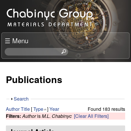
Skip
C
to
h
main
content
a
☰ Menu
b
S
e
i
a
r
Publications
n
c
h
y
t
S
Search
h
c
h
i
Author
Title
[
Type
]
Year
Found 183 results
o
s
Filters:
Author
is
M.L. Chabinyc
[Clear All Filters]
R
w
s
i