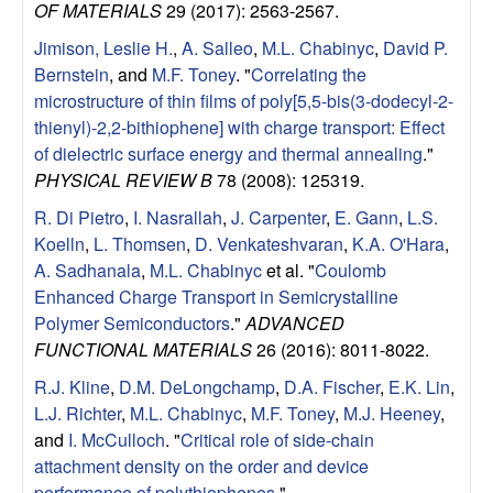
OF MATERIALS
29 (2017): 2563-2567.
u
Jimison, Leslie H.
,
A. Salleo
,
M.L. Chabinyc
,
David P.
p
Bernstein
, and
M.F. Toney
.
"
Correlating the
microstructure of thin films of poly[5,5-bis(3-dodecyl-2-
|
thienyl)-2,2-bithiophene] with charge transport: Effect
of dielectric surface energy and thermal annealing
."
M
PHYSICAL REVIEW B
78 (2008): 125319.
a
R. Di Pietro
,
I. Nasrallah
,
J. Carpenter
,
E. Gann
,
L.S.
Koelln
,
L. Thomsen
,
D. Venkateshvaran
,
K.A. O'Hara
,
t
A. Sadhanala
,
M.L. Chabinyc
et al.
"
Coulomb
Enhanced Charge Transport in Semicrystalline
e
Polymer Semiconductors
."
ADVANCED
FUNCTIONAL MATERIALS
26 (2016): 8011-8022.
r
R.J. Kline
,
D.M. DeLongchamp
,
D.A. Fischer
,
E.K. Lin
,
L.J. Richter
,
M.L. Chabinyc
,
M.F. Toney
,
M.J. Heeney
,
i
and
I. McCulloch
.
"
Critical role of side-chain
attachment density on the order and device
a
performance of polythiophenes
."