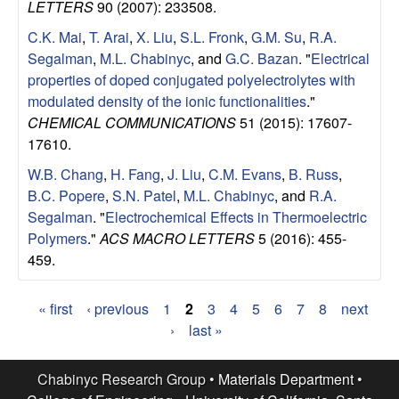
LETTERS
90 (2007): 233508.
C.K. Mai
,
T. Arai
,
X. Liu
,
S.L. Fronk
,
G.M. Su
,
R.A.
Segalman
,
M.L. Chabinyc
, and
G.C. Bazan
.
"
Electrical
properties of doped conjugated polyelectrolytes with
modulated density of the ionic functionalities
."
CHEMICAL COMMUNICATIONS
51 (2015): 17607-
17610.
W.B. Chang
,
H. Fang
,
J. Liu
,
C.M. Evans
,
B. Russ
,
B.C. Popere
,
S.N. Patel
,
M.L. Chabinyc
, and
R.A.
Segalman
.
"
Electrochemical Effects in Thermoelectric
Polymers
."
ACS MACRO LETTERS
5 (2016): 455-
459.
« first
‹ previous
1
2
3
4
5
6
7
8
next
P
›
last »
a
Chabinyc Research Group •
Materials Department
•