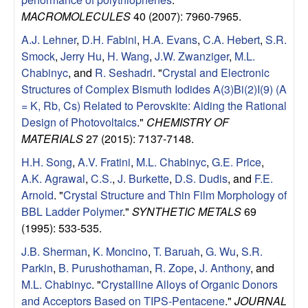
l
MACROMOLECULES
40 (2007): 7960-7965.
A.J. Lehner
,
D.H. Fabini
,
H.A. Evans
,
C.A. Hebert
,
S.R.
s
Smock
,
Jerry Hu
,
H. Wang
,
J.W. Zwanziger
,
M.L.
Chabinyc
, and
R. Seshadri
.
"
Crystal and Electronic
D
Structures of Complex Bismuth Iodides A(3)Bi(2)I(9) (A
= K, Rb, Cs) Related to Perovskite: Aiding the Rational
e
Design of Photovoltaics
."
CHEMISTRY OF
MATERIALS
27 (2015): 7137-7148.
p
H.H. Song
,
A.V. Fratini
,
M.L. Chabinyc
,
G.E. Price
,
a
A.K. Agrawal
,
C.S.
,
J. Burkette
,
D.S. Dudis
, and
F.E.
Arnold
.
"
Crystal Structure and Thin Film Morphology of
r
BBL Ladder Polymer
."
SYNTHETIC METALS
69
(1995): 533-535.
t
J.B. Sherman
,
K. Moncino
,
T. Baruah
,
G. Wu
,
S.R.
Parkin
,
B. Purushothaman
,
R. Zope
,
J. Anthony
, and
m
M.L. Chabinyc
.
"
Crystalline Alloys of Organic Donors
and Acceptors Based on TIPS-Pentacene
."
JOURNAL