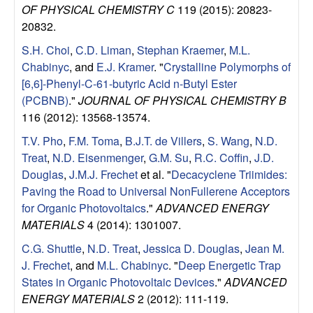
e
OF PHYSICAL CHEMISTRY C
119 (2015): 20823-
n
20832.
S.H. Choi
,
C.D. Liman
,
Stephan Kraemer
,
M.L.
t
Chabinyc
, and
E.J. Kramer
.
"
Crystalline Polymorphs of
[6,6]-Phenyl-C-61-butyric Acid n-Butyl Ester
|
(PCBNB)
."
JOURNAL OF PHYSICAL CHEMISTRY B
116 (2012): 13568-13574.
U
T.V. Pho
,
F.M. Toma
,
B.J.T. de Villers
,
S. Wang
,
N.D.
C
Treat
,
N.D. Eisenmenger
,
G.M. Su
,
R.C. Coffin
,
J.D.
Douglas
,
J.M.J. Frechet
et al.
"
Decacyclene Triimides:
S
Paving the Road to Universal NonFullerene Acceptors
for Organic Photovoltaics
."
ADVANCED ENERGY
a
MATERIALS
4 (2014): 1301007.
C.G. Shuttle
,
N.D. Treat
,
Jessica D. Douglas
,
Jean M.
n
J. Frechet
, and
M.L. Chabinyc
.
"
Deep Energetic Trap
t
States in Organic Photovoltaic Devices
."
ADVANCED
ENERGY MATERIALS
2 (2012): 111-119.