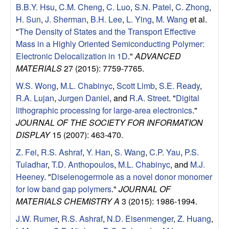
a
B.B.Y. Hsu
,
C.M. Cheng
,
C. Luo
,
S.N. Patel
,
C. Zhong
,
H. Sun
,
J. Sherman
,
B.H. Lee
,
L. Ying
,
M. Wang
et al.
B
"
The Density of States and the Transport Effective
Mass in a Highly Oriented Semiconducting Polymer:
a
Electronic Delocalization in 1D
."
ADVANCED
MATERIALS
27 (2015): 7759-7765.
r
W.S. Wong
,
M.L. Chabinyc
,
Scott Limb
,
S.E. Ready
,
b
R.A. Lujan
,
Jurgen Daniel
, and
R.A. Street
.
"
Digital
lithographic processing for large-area electronics
."
a
JOURNAL OF THE SOCIETY FOR INFORMATION
DISPLAY
15 (2007): 463-470.
r
Z. Fei
,
R.S. Ashraf
,
Y. Han
,
S. Wang
,
C.P. Yau
,
P.S.
Tuladhar
,
T.D. Anthopoulos
,
M.L. Chabinyc
, and
M.J.
a
Heeney
.
"
Diselenogermole as a novel donor monomer
for low band gap polymers
."
JOURNAL OF
MATERIALS CHEMISTRY A
3 (2015): 1986-1994.
J.W. Rumer
,
R.S. Ashraf
,
N.D. Eisenmenger
,
Z. Huang
,