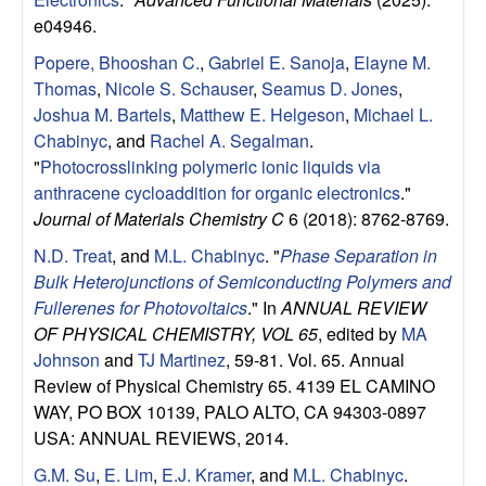
u
e04946.
p
Popere, Bhooshan C.
,
Gabriel E. Sanoja
,
Elayne M.
Thomas
,
Nicole S. Schauser
,
Seamus D. Jones
,
|
Joshua M. Bartels
,
Matthew E. Helgeson
,
Michael L.
Chabinyc
, and
Rachel A. Segalman
.
M
"
Photocrosslinking polymeric ionic liquids via
anthracene cycloaddition for organic electronics
."
a
Journal of Materials Chemistry C
6 (2018): 8762-8769.
N.D. Treat
, and
M.L. Chabinyc
.
"
Phase Separation in
t
Bulk Heterojunctions of Semiconducting Polymers and
Fullerenes for Photovoltaics
." In
ANNUAL REVIEW
e
OF PHYSICAL CHEMISTRY, VOL 65
, edited by
MA
Johnson
and
TJ Martinez
, 59-81. Vol. 65. Annual
r
Review of Physical Chemistry 65. 4139 EL CAMINO
i
WAY, PO BOX 10139, PALO ALTO, CA 94303-0897
USA: ANNUAL REVIEWS, 2014.
a
G.M. Su
,
E. Lim
,
E.J. Kramer
, and
M.L. Chabinyc
.