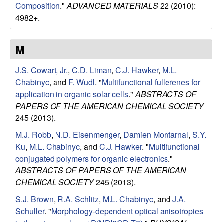
Composition
."
ADVANCED MATERIALS
22 (2010):
4982+.
M
J.S. Cowart, Jr.
,
C.D. Liman
,
C.J. Hawker
,
M.L.
Chabinyc
, and
F. Wudl
.
"
Multifunctional fullerenes for
application in organic solar cells
."
ABSTRACTS OF
PAPERS OF THE AMERICAN CHEMICAL SOCIETY
245 (2013).
M.J. Robb
,
N.D. Eisenmenger
,
Damien Montarnal
,
S.Y.
Ku
,
M.L. Chabinyc
, and
C.J. Hawker
.
"
Multifunctional
conjugated polymers for organic electronics
."
ABSTRACTS OF PAPERS OF THE AMERICAN
CHEMICAL SOCIETY
245 (2013).
S.J. Brown
,
R.A. Schlitz
,
M.L. Chabinyc
, and
J.A.
Schuller
.
"
Morphology-dependent optical anisotropies