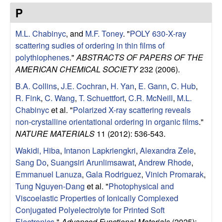
e
t
P
e
s
M.L. Chabinyc
, and
M.F. Toney
.
"
POLY 630-X-ray
e
scattering sudies of ordering in thin films of
polythiophenes
."
ABSTRACTS OF PAPERS OF THE
a
AMERICAN CHEMICAL SOCIETY
232 (2006).
B.A. Collins
,
J.E. Cochran
,
H. Yan
,
E. Gann
,
C. Hub
,
r
R. Fink
,
C. Wang
,
T. Schuettfort
,
C.R. McNeill
,
M.L.
Chabinyc
et al.
"
Polarized X-ray scattering reveals
c
non-crystalline orientational ordering in organic films
."
NATURE MATERIALS
11 (2012): 536-543.
h
Wakidi, Hiba
,
Intanon Lapkriengkri
,
Alexandra Zele
,
G
Sang Do
,
Suangsiri Arunlimsawat
,
Andrew Rhode
,
Emmanuel Lanuza
,
Gala Rodriguez
,
Vinich Promarak
,
r
Tung Nguyen-Dang
et al.
"
Photophysical and
Viscoelastic Properties of Ionically Complexed
o
Conjugated Polyelectrolyte for Printed Soft
Electronics
."
Advanced Functional Materials
(2025):