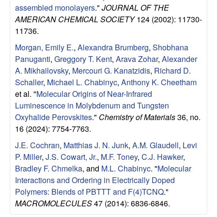
assembled monolayers
."
JOURNAL OF THE
AMERICAN CHEMICAL SOCIETY
124 (2002): 11730-
11736.
Morgan, Emily E.
,
Alexandra Brumberg
,
Shobhana
Panuganti
,
Greggory T. Kent
,
Arava Zohar
,
Alexander
A. Mikhailovsky
,
Mercouri G. Kanatzidis
,
Richard D.
Schaller
,
Michael L. Chabinyc
,
Anthony K. Cheetham
et al.
"
Molecular Origins of Near-Infrared
Luminescence in Molybdenum and Tungsten
Oxyhalide Perovskites
."
Chemistry of Materials
36, no.
16 (2024): 7754-7763.
J.E. Cochran
,
Matthias J. N. Junk
,
A.M. Glaudell
,
Levi
P. Miller
,
J.S. Cowart, Jr.
,
M.F. Toney
,
C.J. Hawker
,
Bradley F. Chmelka
, and
M.L. Chabinyc
.
"
Molecular
Interactions and Ordering in Electrically Doped
Polymers: Blends of PBTTT and F(4)TCNQ
."
MACROMOLECULES
47 (2014): 6836-6846.