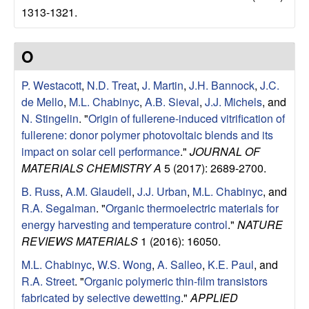
e
1313-1321.
n
O
t
P. Westacott
,
N.D. Treat
,
J. Martin
,
J.H. Bannock
,
J.C.
|
de Mello
,
M.L. Chabinyc
,
A.B. Sieval
,
J.J. Michels
, and
N. Stingelin
.
"
Origin of fullerene-induced vitrification of
U
fullerene: donor polymer photovoltaic blends and its
C
impact on solar cell performance
."
JOURNAL OF
MATERIALS CHEMISTRY A
5 (2017): 2689-2700.
S
B. Russ
,
A.M. Glaudell
,
J.J. Urban
,
M.L. Chabinyc
, and
R.A. Segalman
.
"
Organic thermoelectric materials for
a
energy harvesting and temperature control
."
NATURE
REVIEWS MATERIALS
1 (2016): 16050.
n
M.L. Chabinyc
,
W.S. Wong
,
A. Salleo
,
K.E. Paul
, and
t
R.A. Street
.
"
Organic polymeric thin-film transistors
fabricated by selective dewetting
."
APPLIED