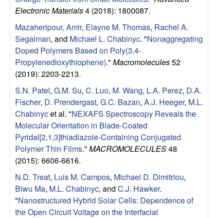
Electronic Materials
4 (2018): 1800087.
Mazaheripour, Amir
,
Elayne M. Thomas
,
Rachel A.
Segalman
, and
Michael L. Chabinyc
.
"
Nonaggregating
Doped Polymers Based on Poly(3,4-
Propylenedioxythiophene)
."
Macromolecules
52
(2019): 2203-2213.
S.N. Patel
,
G.M. Su
,
C. Luo
,
M. Wang
,
L.A. Perez
,
D.A.
Fischer
,
D. Prendergast
,
G.C. Bazan
,
A.J. Heeger
,
M.L.
Chabinyc
et al.
"
NEXAFS Spectroscopy Reveals the
Molecular Orientation in Blade-Coated
Pyridal[2,1,3]thiadiazole-Containing Conjugated
Polymer Thin Films
."
MACROMOLECULES
48
(2015): 6606-6616.
N.D. Treat
,
Luis M. Campos
,
Michael D. Dimitriou
,
Biwu Ma
,
M.L. Chabinyc
, and
C.J. Hawker
.
"
Nanostructured Hybrid Solar Cells: Dependence of
the Open Circuit Voltage on the Interfacial