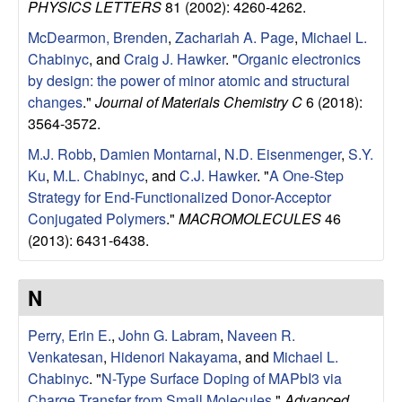
a
PHYSICS LETTERS
81 (2002): 4260-4262.
McDearmon, Brenden
,
Zachariah A. Page
,
Michael L.
B
Chabinyc
, and
Craig J. Hawker
.
"
Organic electronics
by design: the power of minor atomic and structural
a
changes
."
Journal of Materials Chemistry C
6 (2018):
3564-3572.
r
M.J. Robb
,
Damien Montarnal
,
N.D. Eisenmenger
,
S.Y.
b
Ku
,
M.L. Chabinyc
, and
C.J. Hawker
.
"
A One-Step
Strategy for End-Functionalized Donor-Acceptor
a
Conjugated Polymers
."
MACROMOLECULES
46
(2013): 6431-6438.
r
a
N
Perry, Erin E.
,
John G. Labram
,
Naveen R.
Venkatesan
,
Hidenori Nakayama
, and
Michael L.
Chabinyc
.
"
N-Type Surface Doping of MAPbI3 via
Charge Transfer from Small Molecules
."
Advanced