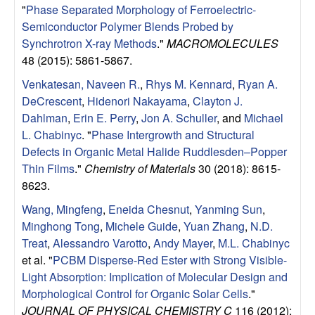
"
Phase Separated Morphology of Ferroelectric-
l
Semiconductor Polymer Blends Probed by
Synchrotron X-ray Methods
."
MACROMOLECULES
s
48 (2015): 5861-5867.
D
Venkatesan, Naveen R.
,
Rhys M. Kennard
,
Ryan A.
DeCrescent
,
Hidenori Nakayama
,
Clayton J.
e
Dahlman
,
Erin E. Perry
,
Jon A. Schuller
, and
Michael
L. Chabinyc
.
"
Phase Intergrowth and Structural
p
Defects in Organic Metal Halide Ruddlesden–Popper
Thin Films
."
Chemistry of Materials
30 (2018): 8615-
a
8623.
Wang, Mingfeng
,
Eneida Chesnut
,
Yanming Sun
,
r
Minghong Tong
,
Michele Guide
,
Yuan Zhang
,
N.D.
t
Treat
,
Alessandro Varotto
,
Andy Mayer
,
M.L. Chabinyc
et al.
"
PCBM Disperse-Red Ester with Strong Visible-
m
Light Absorption: Implication of Molecular Design and
Morphological Control for Organic Solar Cells
."
JOURNAL OF PHYSICAL CHEMISTRY C
116 (2012):