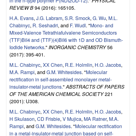
in the n-type polymer P(NDI2OD-T2)
."
PHYSICAL
REVIEW B
94 (2016): 165105.
H.A. Evans
,
J.G. Labram
,
S.R. Smock
,
G. Wu
,
M.L.
Chabinyc
,
R. Seshadri
, and
F. Wudl
.
"
Mono- and
Mixed-Valence Tetrathiafulvalene Semiconductors
(TTF)BiI4 and (TTF)(4)BiI6 with 1D and OD Bismuth-
Iodide Networks
."
INORGANIC CHEMISTRY
56
(2017): 395-401.
M.L. Chabinyc
,
XX Chen
,
R.E. Holmlin
,
H.O. Jacobs
,
M.A. Rampi
, and
G.M. Whitesides
.
"
Molecular
rectification in self-assembled monolayer metal-
insulator-metal junctions.
"
ABSTRACTS OF PAPERS
OF THE AMERICAN CHEMICAL SOCIETY
221
(2001): U308.
M.L. Chabinyc
,
XX Chen
,
R.E. Holmlin
,
H.O. Jacobs
,
H Skulason
,
CD Frisbie
,
V Mujica
,
MA Ratner
,
M.A.
Rampi
, and
G.M. Whitesides
.
"
Molecular rectification
in a metal-insulator-metal junction based on self-