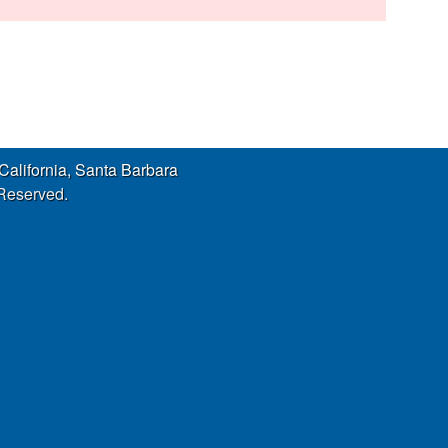
s
s
i
t
e
 California, Santa Barbara
 Reserved.