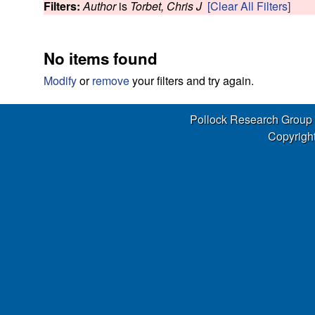
s
Filters:
Author
is
Torbet, Chris J
[Clear All Filters]
w
e
No items found
a
Modify
or
remove
your filters and try again.
r
Pollock Research Group
c
Copyright
h
G
r
o
u