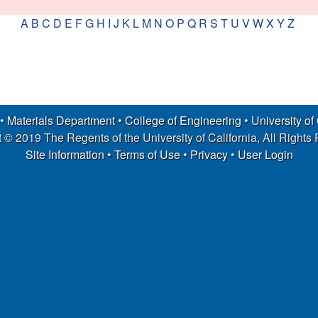
A
B
C
D
E
F
G
H
I
J
K
L
M
N
O
P
Q
R
S
T
U
V
W
X
Y
Z
 •
Materials Department
•
College of Engineering
•
University of
 © 2019 The Regents of the University of California, All Rights
Site Information
•
Terms of Use
•
Privacy
•
User Login