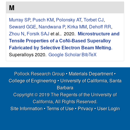
s
t
M
e
e
Murray SP
,
Pusch KM
,
Polonsky AT
,
Torbet CJ
,
a
Seward GGE
,
Nandwana P
,
Kirka MM
,
Dehoff RR
,
Zhou N
,
Forsik SAJ
et al.
. 2020.
Microstructure and
r
Tensile Properties of a CoNi-Based Superalloy
Fabricated by Selective Electron Beam Melting
.
c
Superalloys 2020.
Google Scholar
BibTeX
h
Pollock Research Group •
Materials Department
•
G
College of Engineering
•
University of California, Santa
Barbara
r
Copyright © 2019 The Regents of the University of
California, All Rights Reserved.
o
Site Information
•
Terms of Use
•
Privacy
•
User Login
u