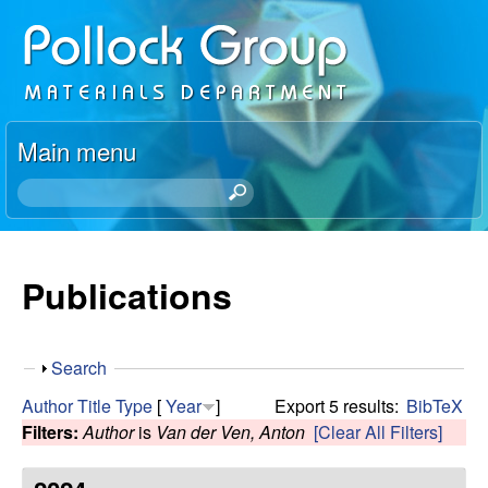
Skip
P
to
o
main
content
l
Main menu
l
S
e
o
a
r
Publications
c
c
h
k
t
S
Search
h
R
h
i
Author
Title
Type
[
Year
]
Export 5 results:
BibTeX
o
s
Filters:
Author
is
Van der Ven, Anton
[Clear All Filters]
e
w
s
i