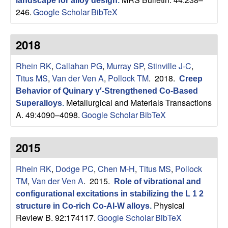
landscape for alloy design
.
p
246.
Google Scholar
BibTeX
|
2018
M
Rhein RK
,
Callahan PG
,
Murray SP
,
Stinville J-C
,
a
Titus MS
,
Van der Ven A
,
Pollock TM
. 2018.
Creep
Behavior of Quinary γ′-Strengthened Co-Based
t
Metallurgical and Materials Transactions
Superalloys
.
A. 49:4090–4098.
Google Scholar
BibTeX
e
2015
r
Rhein RK
,
Dodge PC
,
Chen M-H
,
Titus MS
,
Pollock
i
TM
,
Van der Ven A
. 2015.
Role of vibrational and
a
configurational excitations in stabilizing the L 1 2
Physical
structure in Co-rich Co-Al-W alloys
.
l
Review B. 92:174117.
Google Scholar
BibTeX