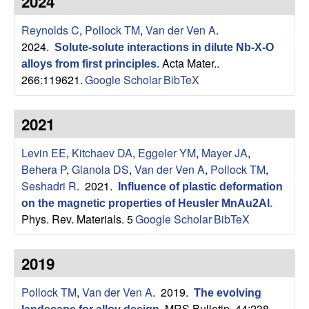
2024
s
t
e
Reynolds C
,
Pollock TM
,
Van der Ven A
.
e
2024.
Solute-solute interactions in dilute Nb-X-O
a
Acta Mater..
alloys from first principles
.
266:119621.
Google Scholar
BibTeX
r
2021
c
Levin EE
,
Kitchaev DA
,
Eggeler YM
,
Mayer JA
,
h
Behera P
,
Gianola DS
,
Van der Ven A
,
Pollock TM
,
Seshadri R
. 2021.
Influence of plastic deformation
G
on the magnetic properties of Heusler MnAu2Al
.
Phys. Rev. Materials. 5
Google Scholar
BibTeX
r
o
2019
u
Pollock TM
,
Van der Ven A
. 2019.
The evolving
MRS Bulletin. 44:238–