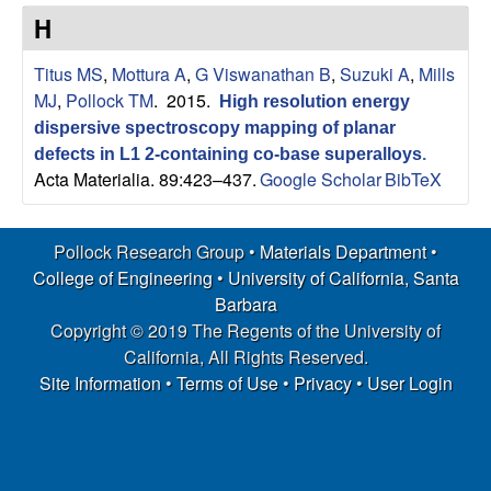
s
t
H
e
e
Titus MS
,
Mottura A
,
G Viswanathan B
,
Suzuki A
,
Mills
a
MJ
,
Pollock TM
. 2015.
High resolution energy
dispersive spectroscopy mapping of planar
r
defects in L1 2-containing co-base superalloys
.
Acta Materialia. 89:423–437.
Google Scholar
BibTeX
c
h
Pollock Research Group •
Materials Department
•
College of Engineering
•
University of California, Santa
G
Barbara
Copyright © 2019 The Regents of the University of
r
California, All Rights Reserved.
Site Information
•
Terms of Use
•
Privacy
•
User Login
o
u