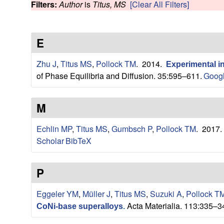
s
Filters:
Author
is
Titus, MS
[Clear All Filters]
w
e
E
a
Zhu J
,
Titus MS
,
Pollock TM
. 2014.
Experimental i
r
of Phase Equilibria and Diffusion. 35:595–611.
Googl
c
M
h
Echlin MP
,
Titus MS
,
Gumbsch P
,
Pollock TM
. 2017
G
Scholar
BibTeX
r
P
o
Eggeler YM
,
Müller J
,
Titus MS
,
Suzuki A
,
Pollock T
Acta Materialia. 113:335–3
u
CoNi-base superalloys
.