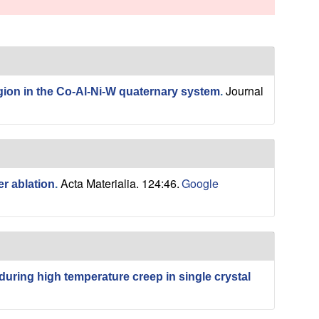
s
s
i
t
e
Journal
gion in the Co-Al-Ni-W quaternary system
.
Acta Materialia. 124:46.
Google
r ablation
.
 during high temperature creep in single crystal