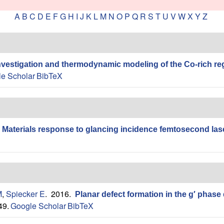
A
B
C
D
E
F
G
H
I
J
K
L
M
N
O
P
Q
R
S
T
U
V
W
X
Y
Z
nvestigation and thermodynamic modeling of the Co-rich re
e Scholar
BibTeX
.
Materials response to glancing incidence femtosecond lase
M
,
Spiecker E
. 2016.
Planar defect formation in the g′ phase
49.
Google Scholar
BibTeX