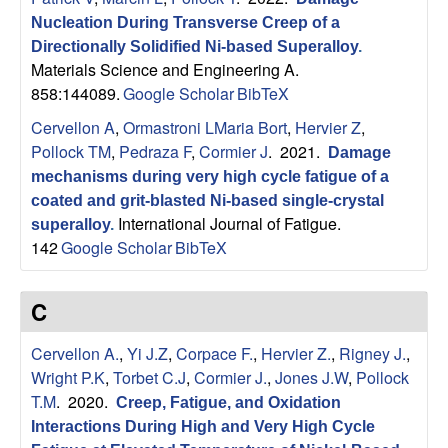
B
Nucleation During Transverse Creep of a
a
Directionally Solidified Ni-based Superalloy
.
Materials Science and Engineering A.
r
858:144089.
Google Scholar
BibTeX
Cervellon A
,
Ormastroni LMaria Bort
,
Hervier Z
,
b
Pollock TM
,
Pedraza F
,
Cormier J
. 2021.
Damage
mechanisms during very high cycle fatigue of a
a
coated and grit-blasted Ni-based single-crystal
International Journal of Fatigue.
superalloy
.
r
142
Google Scholar
BibTeX
a
C
Cervellon A.
,
Yi J.Z
,
Corpace F.
,
Hervier Z.
,
Rigney J.
,
Wright P.K
,
Torbet C.J
,
Cormier J.
,
Jones J.W
,
Pollock
T.M
. 2020.
Creep, Fatigue, and Oxidation
Interactions During High and Very High Cycle