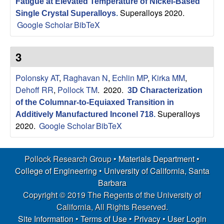
Fatigue at Elevated Temperature of Nickel-Based
Superalloys 2020.
Single Crystal Superalloys
.
Google Scholar
BibTeX
3
Polonsky AT
,
Raghavan N
,
Echlin MP
,
Kirka MM
,
Dehoff RR
,
Pollock TM
. 2020.
3D Characterization
of the Columnar-to-Equiaxed Transition in
Superalloys
Additively Manufactured Inconel 718
.
2020.
Google Scholar
BibTeX
Pollock Research Group •
Materials Department
•
College of Engineering
•
University of California, Santa
Barbara
Copyright © 2019 The Regents of the University of
California, All Rights Reserved.
Site Information
•
Terms of Use
•
Privacy
•
User Login