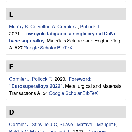
n
t
L
|
Murray S
,
Cervellon A
,
Cormier J
,
Pollock T
.
2021.
Low cycle fatigue of a single crystal CoNi-
U
Materials Science and Engineering
base superalloy
.
A. 827
Google Scholar
BibTeX
C
S
F
a
Cormier J
,
Pollock T
. 2023.
Foreword:
Metallurgical and Materials
“Eurosuperalloys 2022”
.
n
Transactions A. 54
Google Scholar
BibTeX
t
D
a
Cormier J
,
Stinville J-C
,
Suave LMataveli
,
Mauget F
,
Patrick V
,
Marcin L
,
Pollock T
. 2022.
Damage