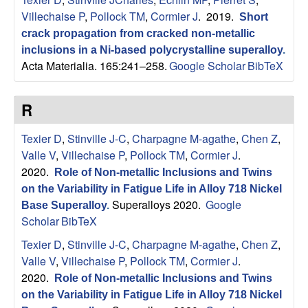
p
Villechaise P
,
Pollock TM
,
Cormier J
. 2019.
Short
crack propagation from cracked non-metallic
|
inclusions in a Ni-based polycrystalline superalloy
.
Acta Materialia. 165:241–258.
Google Scholar
BibTeX
M
a
R
t
Texier D
,
Stinville J-C
,
Charpagne M-agathe
,
Chen Z
,
Valle V
,
Villechaise P
,
Pollock TM
,
Cormier J
.
e
2020.
Role of Non-metallic Inclusions and Twins
on the Variability in Fatigue Life in Alloy 718 Nickel
r
Superalloys 2020.
Google
Base Superalloy
.
Scholar
BibTeX
i
Texier D
,
Stinville J-C
,
Charpagne M-agathe
,
Chen Z
,
a
Valle V
,
Villechaise P
,
Pollock TM
,
Cormier J
.
2020.
Role of Non-metallic Inclusions and Twins
l
on the Variability in Fatigue Life in Alloy 718 Nickel