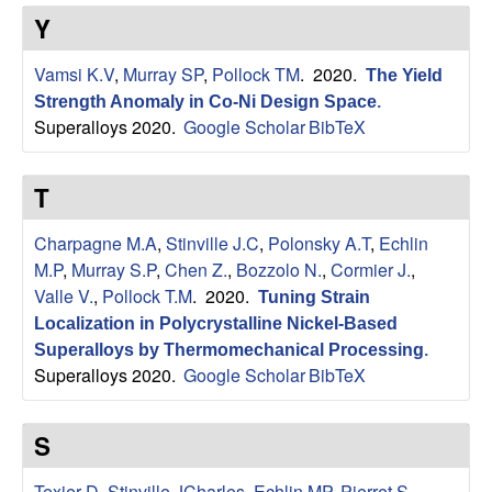
s
t
Y
e
e
Vamsi K.V
,
Murray SP
,
Pollock TM
. 2020.
The Yield
a
Strength Anomaly in Co-Ni Design Space
.
Superalloys 2020.
Google Scholar
BibTeX
r
T
c
Charpagne M.A
,
Stinville J.C
,
Polonsky A.T
,
Echlin
h
M.P
,
Murray S.P
,
Chen Z.
,
Bozzolo N.
,
Cormier J.
,
Valle V.
,
Pollock T.M
. 2020.
Tuning Strain
G
Localization in Polycrystalline Nickel-Based
r
Superalloys by Thermomechanical Processing
.
Superalloys 2020.
Google Scholar
BibTeX
o
S
u
Texier D
,
Stinville JCharles
,
Echlin MP
,
Pierret S
,