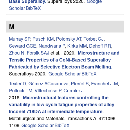
Superalloys 2020.
Google
Base Superalloy
.
s
Scholar
BibTeX
D
M
e
Murray SP
,
Pusch KM
,
Polonsky AT
,
Torbet CJ
,
Seward GGE
,
Nandwana P
,
Kirka MM
,
Dehoff RR
,
p
Zhou N
,
Forsik SAJ
et al.
. 2020.
Microstructure and
a
Tensile Properties of a CoNi-Based Superalloy
Fabricated by Selective Electron Beam Melting
.
r
Superalloys 2020.
Google Scholar
BibTeX
Texier D
,
Gómez ACasanova
,
Pierret S
,
Franchet J-M
,
t
Pollock TM
,
Villechaise P
,
Cormier J
.
2016.
Microstructural features controlling the
m
variability in low-cycle fatigue properties of alloy
Inconel 718DA at intermediate temperature
.
e
Metallurgical and Materials Transactions A. 47:1096–
1109.
Google Scholar
BibTeX