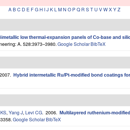
A
B
C
D
E
F
G
H
I
J
K
L
M
N
O
P
Q
R
S
T
U
V
W
X
Y
Z
imetallic low thermal-expansion panels of Co-base and sili
neering: A. 528:3973–3980.
Google Scholar
BibTeX
 2007.
Hybrid intermetallic Ru/Pt-modified bond coatings fo
 KS
,
Yang J
,
Levi CG
. 2006.
Multilayered ruthenium-modified
–3358.
Google Scholar
BibTeX