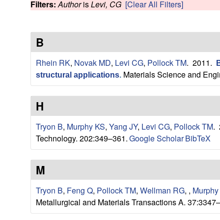
s
Filters:
Author
is
Levi, CG
[Clear All Filters]
w
e
B
a
Rhein RK
,
Novak MD
,
Levi CG
,
Pollock TM
. 2011.
B
r
Materials Science and Engi
structural applications
.
c
H
h
Tryon B
,
Murphy KS
,
Yang JY
,
Levi CG
,
Pollock TM
.
G
Technology. 202:349–361.
Google Scholar
BibTeX
r
M
o
Tryon B
,
Feng Q
,
Pollock TM
,
Wellman RG
,
,
Murphy
Metallurgical and Materials Transactions A. 37:3347
u