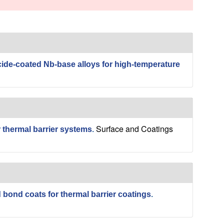
s
s
i
t
e
cide-coated Nb-base alloys for high-temperature
Surface and Coatings
r thermal barrier systems
.
 bond coats for thermal barrier coatings
.