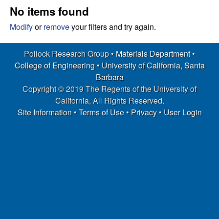
s
t
No items found
e
e
Modify
or
remove
your filters and try again.
a
Pollock Research Group •
Materials Department
•
College of Engineering
•
University of California, Santa
r
Barbara
Copyright © 2019 The Regents of the University of
c
California, All Rights Reserved.
h
Site Information
•
Terms of Use
•
Privacy
•
User Login
G
r
o
u