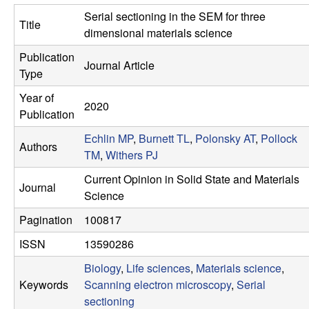
s
t
Serial sectioning in the SEM for three
Title
e
e
dimensional materials science
Publication
a
Journal Article
Type
r
Year of
2020
Publication
c
Echlin MP
,
Burnett TL
,
Polonsky AT
,
Pollock
Authors
TM
,
Withers PJ
h
Current Opinion in Solid State and Materials
Journal
G
Science
Pagination
100817
r
ISSN
13590286
o
Biology
,
Life sciences
,
Materials science
,
Keywords
Scanning electron microscopy
,
Serial
u
sectioning