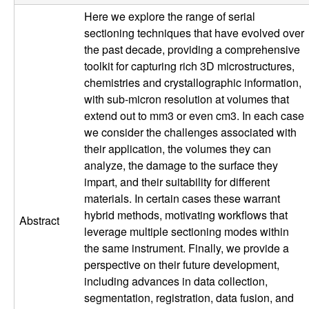
p
Here we explore the range of serial
sectioning techniques that have evolved over
|
the past decade, providing a comprehensive
toolkit for capturing rich 3D microstructures,
M
chemistries and crystallographic information,
with sub-micron resolution at volumes that
a
extend out to mm3 or even cm3. In each case
we consider the challenges associated with
t
their application, the volumes they can
analyze, the damage to the surface they
e
impart, and their suitability for different
r
materials. In certain cases these warrant
hybrid methods, motivating workflows that
Abstract
i
leverage multiple sectioning modes within
the same instrument. Finally, we provide a
a
perspective on their future development,
including advances in data collection,
l
segmentation, registration, data fusion, and