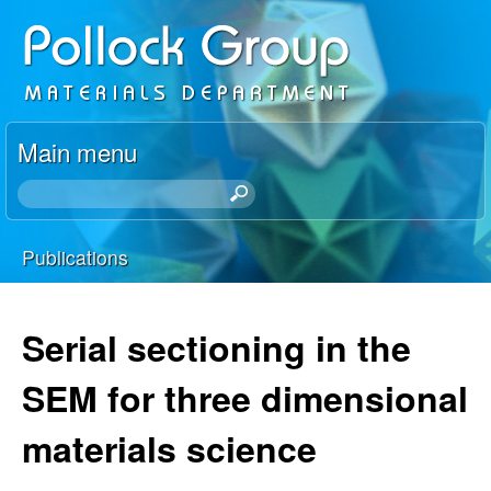
Skip
P
to
o
main
content
l
Main menu
l
S
e
o
a
Publications
r
You
c
c
h
are
Serial sectioning in the
k
t
here
h
SEM for three dimensional
R
i
s
materials science
e
s
i