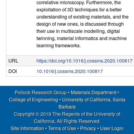
correlative microscopy. Furthermore, the
s
exploitation of 3D techniques for a better
understanding of existing materials, and the
D
design of new ones, is discussed through
their use in multiscale modelling, digital
e
twinning, material informatics and machine
learning frameworks.
p
URL
https://doi.org/10.1016/j.cossms.2020.100817
a
DOI
10.1016/j.cossms.2020.100817
r
t
Pollock Research Group •
Materials Department
•
College of Engineering
•
University of California, Santa
m
Barbara
Copyright © 2019 The Regents of the University of
e
California, All Rights Reserved.
Site Information
•
Terms of Use
•
Privacy
•
User Login