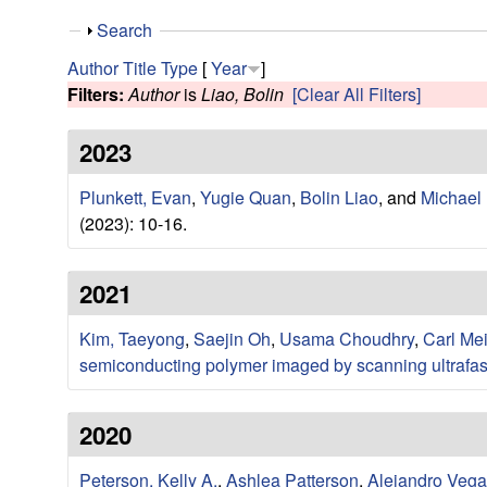
e
S
Search
s
h
Author
Title
Type
[
Year
]
o
Filters:
Author
is
Liao, Bolin
[Clear All Filters]
e
w
2023
a
Plunkett, Evan
,
Yugie Quan
,
Bolin Liao
, and
Michael
r
(2023): 10-16.
c
2021
h
Kim, Taeyong
,
Saejin Oh
,
Usama Choudhry
,
Carl Me
G
semiconducting polymer imaged by scanning ultrafas
r
2020
o
Peterson, Kelly A.
,
Ashlea Patterson
,
Alejandro Vega