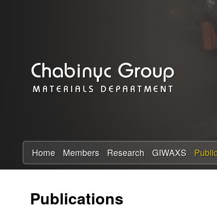
C
h
a
b
i
n
y
Home
Members
Research
GIWAXS
Publi
c
Publications
R