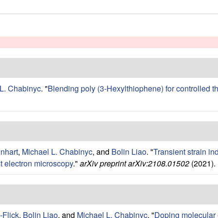
 L. Chabinyc
.
"
Blending poly (3-Hexylthiophene) for controlled t
inhart
,
Michael L. Chabinyc
, and
Bolin Liao
.
"
Transient strain in
t electron microscopy
."
arXiv preprint arXiv:2108.01502
(2021).
-Flick
,
Bolin Liao
, and
Michael L. Chabinyc
.
"
Doping molecular 