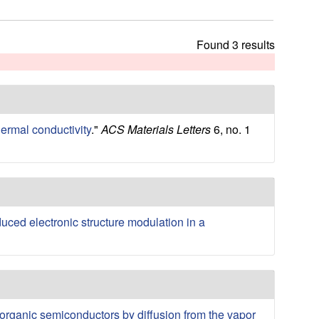
t
h
i
Found 3 results
s
s
i
t
e
hermal conductivity
."
ACS Materials Letters
6, no. 1
duced electronic structure modulation in a
organic semiconductors by diffusion from the vapor