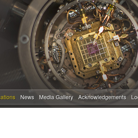
Skip
to
main
content
cations
News
Media Gallery
Acknowledgements
Lo