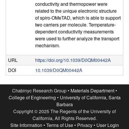
e
conductivity and thermopower were
n
related to the unique electronic structure
of spiro-OMeTAD, which is able to support
t
two carriers per molecule. Temperature-
dependent conductivity measurements
|
were used to further analyze the transport
mechanism.
U
URL
https://doi.org/10.1039/D0QM00442A
C
DOI
10.1039/D0QM00442A
S
a
Chabinyc Research Group •
Materials Department
•
College of Engineering
•
University of California, Santa
n
Barbara
Copyright © 2025 The Regents of the University of
t
California, All Rights Reserved.
Site Information
•
Terms of Use
•
Privacy
•
User Login