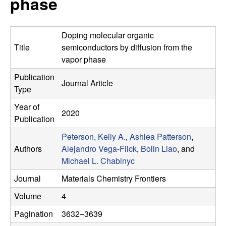
phase
e
t
e
s
Doping molecular organic
e
Title
semiconductors by diffusion from the
vapor phase
a
Publication
Journal Article
Type
r
Year of
2020
c
Publication
Peterson, Kelly A.
,
Ashlea Patterson
,
h
Authors
Alejandro Vega-Flick
,
Bolin Liao
, and
Michael L. Chabinyc
G
Journal
Materials Chemistry Frontiers
r
Volume
4
o
Pagination
3632–3639