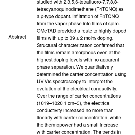
studied with 2,3,5,6-tetrafluoro-7,7,8,8-
l
tetracyanoquinodimethane (F4TCNQ) as
a p-type dopant. Infiltration of F4TCNQ
s
from the vapor phase into films of spiro-
OMeTAD provided a route to highly doped
D
Abstract
films with up to 39 ± 2 mol% doping.
Structural characterization confirmed that
e
the films remain amorphous even at the
highest doping levels with no apparent
p
phase separation. We quantitatively
determined the carrier concentration using
a
UV-Vis spectroscopy to interpret the
evolution of the electrical conductivity.
r
Over the range of carrier concentrations
(1019–1020 1 cm−3), the electrical
t
conductivity increased no more than
linearly with carrier concentration, while
m
the thermopower had a small increase
with carrier concentration. The trends in