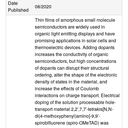
Date
u
08/2020
Published
p
Thin films of amorphous small molecule
semiconductors are widely used in
|
organic light emitting displays and have
promising applications in solar cells and
M
thermoelectric devices. Adding dopants
increases the conductivity of organic
a
semiconductors, but high concentrations
of dopants can disrupt their structural
t
ordering, alter the shape of the electronic
density of states in the material, and
e
increase the effects of Coulomb
r
interactions on charge transport. Electrical
doping of the solution processable hole-
i
transport material 2,2′,7,7′-tetrakis[N,N-
di(4-methoxyphenyl)amino]-9,9′-
a
spirobifluorene (spiro-OMeTAD) was