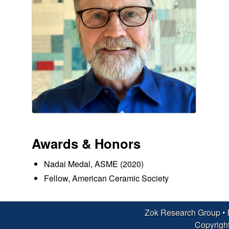
c
h
G
r
o
u
Awards & Honors
p
Nadai Medal, ASME (2020)
|
Fellow, American Ceramic Society
M
a
Zok Research Group •
Copyright