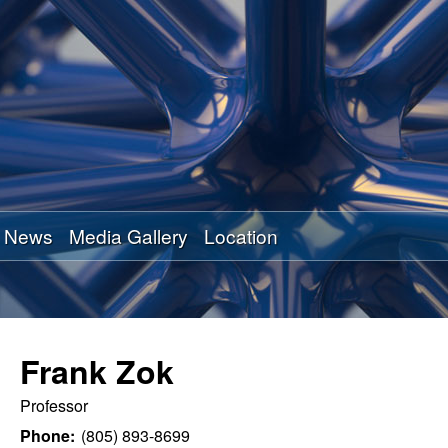
Skip
to
main
content
News
Media Gallery
Location
Frank Zok
Professor
Phone:
(805) 893-8699