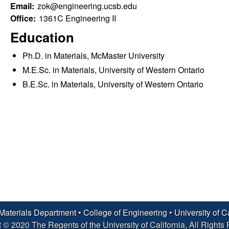
Email:
zok@engineering.ucsb.edu
Office:
1361C Engineering II
Education
Ph.D. in Materials, McMaster University
M.E.Sc. in Materials, University of Western Ontario
B.E.Sc. in Materials, University of Western Ontario
Materials Department
•
College of Engineering
•
University of C
 © 2020 The Regents of the University of California, All Rights