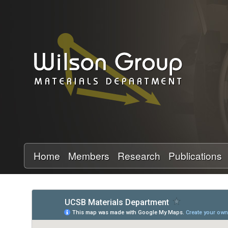
W
i
l
s
o
n
Home
Members
Research
Publications
G
r
o