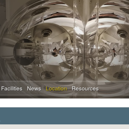
Skip
to
main
content
Facilities
News
Location
Resources