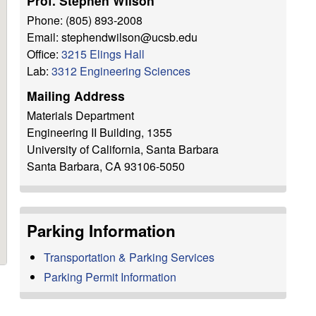
Prof. Stephen Wilson
h
Phone: (805) 893-2008
i
Email: stephendwilson@ucsb.edu
s
Office:
3215 Elings Hall
s
Lab:
3312 Engineering Sciences
i
Mailing Address
t
Materials Department
e
Engineering II Building, 1355
University of California, Santa Barbara
Santa Barbara, CA 93106-5050
Parking Information
Transportation & Parking Services
Parking Permit Information