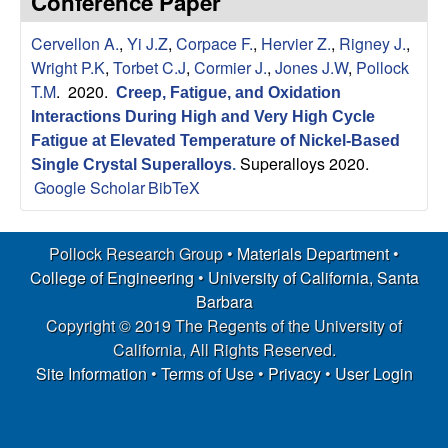
Conference Paper
s
t
e
Cervellon A.
,
Yi J.Z
,
Corpace F.
,
Hervier Z.
,
Rigney J.
,
e
Wright P.K
,
Torbet C.J
,
Cormier J.
,
Jones J.W
,
Pollock
a
T.M
. 2020.
Creep, Fatigue, and Oxidation
Interactions During High and Very High Cycle
r
Fatigue at Elevated Temperature of Nickel-Based
Superalloys 2020.
Single Crystal Superalloys
.
c
Google Scholar
BibTeX
h
Pollock Research Group •
Materials Department
•
G
College of Engineering
•
University of California, Santa
Barbara
r
Copyright © 2019 The Regents of the University of
California, All Rights Reserved.
o
Site Information
•
Terms of Use
•
Privacy
•
User Login
u