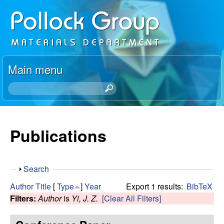
Skip
P
to
o
main
content
l
Main menu
l
S
e
o
a
r
Publications
c
c
h
k
t
S
Search
h
R
h
i
Author
Title
[
Type
]
Year
Export 1 results:
BibTeX
o
s
Filters:
Author
is
Yi, J. Z.
[Clear All Filters]
e
w
s
i