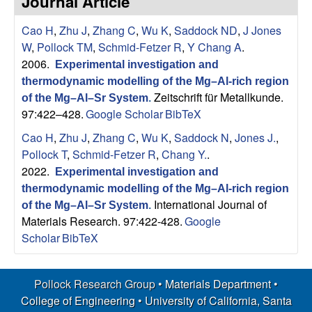
Journal Article
s
t
e
Cao H
,
Zhu J
,
Zhang C
,
Wu K
,
Saddock ND
,
J Jones
e
W
,
Pollock TM
,
Schmid-Fetzer R
,
Y Chang A
.
a
2006.
Experimental investigation and
thermodynamic modelling of the Mg–Al-rich region
r
Zeitschrift für Metallkunde.
of the Mg–Al–Sr System
.
97:422–428.
Google Scholar
BibTeX
c
Cao H
,
Zhu J
,
Zhang C
,
Wu K
,
Saddock N
,
Jones J.
,
Pollock T
,
Schmid-Fetzer R
,
Chang Y.
.
h
2022.
Experimental investigation and
thermodynamic modelling of the Mg–Al-rich region
G
International Journal of
of the Mg–Al–Sr System
.
Materials Research. 97:422-428.
Google
r
Scholar
BibTeX
o
Pollock Research Group •
Materials Department
•
u
College of Engineering
•
University of California, Santa