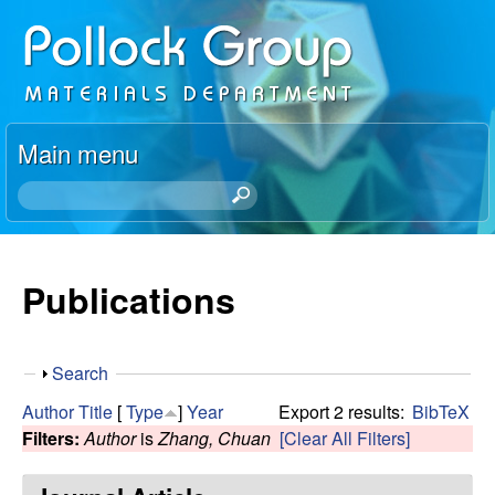
Skip
P
to
o
main
content
l
Main menu
l
S
e
o
a
r
Publications
c
c
h
k
t
S
Search
h
R
h
i
Author
Title
[
Type
]
Year
Export 2 results:
BibTeX
o
s
Filters:
Author
is
Zhang, Chuan
[Clear All Filters]
e
w
s
i