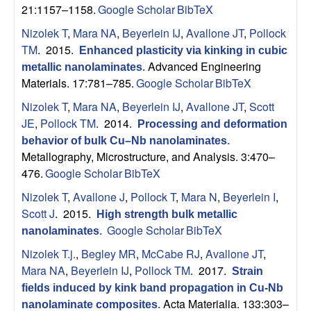
n
21:1157–1158.
Google Scholar
BibTeX
t
Nizolek T
,
Mara NA
,
Beyerlein IJ
,
Avallone JT
,
Pollock
TM
. 2015.
Enhanced plasticity via kinking in cubic
|
Advanced Engineering
metallic nanolaminates
.
Materials. 17:781–785.
Google Scholar
BibTeX
U
Nizolek T
,
Mara NA
,
Beyerlein IJ
,
Avallone JT
,
Scott
C
JE
,
Pollock TM
. 2014.
Processing and deformation
behavior of bulk Cu–Nb nanolaminates
.
S
Metallography, Microstructure, and Analysis. 3:470–
476.
Google Scholar
BibTeX
a
Nizolek T
,
Avallone J
,
Pollock T
,
Mara N
,
Beyerlein I
,
Scott J
. 2015.
n
High strength bulk metallic
Google Scholar
BibTeX
nanolaminates
.
t
Nizolek T.j.
,
Begley MR
,
McCabe RJ
,
Avallone JT
,
Mara NA
,
Beyerlein IJ
,
Pollock TM
. 2017.
Strain
a
fields induced by kink band propagation in Cu-Nb
Acta Materialia. 133:303–
nanolaminate composites
.