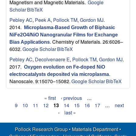
Magnetism and Magnetic Materials.
Google
Scholar
BibTeX
Pebley AC
,
Peek A
,
Pollock TM
,
Gordon MJ
.
2014.
Microplasma-Based Growth of Biphasic
NiFe2O4/NiO Nanogranular Films for Exchange
Chemistry of Materials. 26:6026–
Bias Applications
.
6032.
Google Scholar
BibTeX
Pebley AC
,
Decolvenaere E
,
Pollock TM
,
Gordon MJ
.
2017.
Oxygen evolution on Fe-doped NiO
electrocatalysts deposited via microplasma
.
Nanoscale. 9:15070–15082.
Google Scholar
BibTeX
« first
‹ previous
…
P
9
10
11
12
13
14
15
16
17
…
next
›
last »
a
g
Pollock Research Group •
Materials Department
•