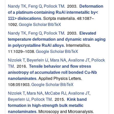
s
Nandy TK
,
Feng Q
,
Pollock TM
. 2003.
Deformation
of a platinum-containing RuAl intermetallic by<
D
Scripta materialia. 48:1087–
111> dislocations
.
1092.
Google Scholar
BibTeX
e
Nandy TK
,
Feng Q
,
Pollock TM
. 2003.
Elevated
temperature deformation and dynamic strain aging
p
Intermetallics.
in polycrystalline RuAl alloys
.
11:1029–1038.
Google Scholar
BibTeX
a
Nizolek T
,
Beyerlein IJ
,
Mara NA
,
Avallone JT
,
Pollock
r
TM
. 2016.
Tensile behavior and flow stress
anisotropy of accumulative roll bonded Cu-Nb
t
Applied Physics Letters.
nanolaminates
.
108:051903.
Google Scholar
BibTeX
m
Nizolek T
,
Mara NA
,
McCabe RJ
,
Avallone JT
,
Beyerlein IJ
,
Pollock TM
. 2015.
e
Kink band
formation in high-strength bulk metallic
Microscopy and Microanalysis.
nanolaminates
.