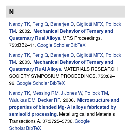
p
N
|
Nandy TK
,
Feng Q
,
Banerjee D
,
Gigliotti MFX
,
Pollock
M
TM
. 2002.
Mechanical Behavior of Ternary and
MRS Proceedings.
Quaternary Rual Alloys
.
a
753:BB2–11.
Google Scholar
BibTeX
Nandy TK
,
Feng Q
,
Banerjee D
,
Gigliotti MFX
,
Pollock
t
TM
. 2003.
Mechanical Behavior of Ternary and
MATERIALS RESEARCH
Quaternary RuAl Alloys
.
e
SOCIETY SYMPOSIUM PROCEEDINGS. 753:89–
96.
Google Scholar
BibTeX
r
Nandy TK
,
Messing RM
,
J Jones W
,
Pollock TM
,
i
Walukas DM
,
Decker RF
. 2006.
Microstructure and
properties of blended Mg- Al alloys fabricated by
a
Metallurgical and Materials
semisolid processing
.
Transactions A. 37:3725–3736.
Google
l
Scholar
BibTeX