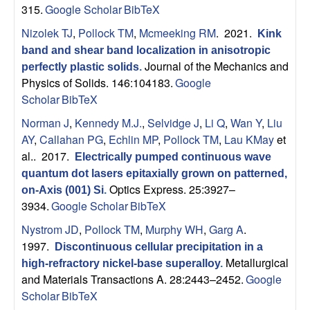
B
315.
Google Scholar
BibTeX
a
Nizolek TJ
,
Pollock TM
,
Mcmeeking RM
. 2021.
Kink
band and shear band localization in anisotropic
r
Journal of the Mechanics and
perfectly plastic solids
.
Physics of Solids. 146:104183.
Google
b
Scholar
BibTeX
Norman J
,
Kennedy M.J.
,
Selvidge J
,
Li Q
,
Wan Y
,
Liu
a
AY
,
Callahan PG
,
Echlin MP
,
Pollock TM
,
Lau KMay
et
al.
. 2017.
Electrically pumped continuous wave
r
quantum dot lasers epitaxially grown on patterned,
Optics Express. 25:3927–
a
on-Axis (001) Si
.
3934.
Google Scholar
BibTeX
Nystrom JD
,
Pollock TM
,
Murphy WH
,
Garg A
.
1997.
Discontinuous cellular precipitation in a
Metallurgical
high-refractory nickel-base superalloy
.
and Materials Transactions A. 28:2443–2452.
Google
Scholar
BibTeX