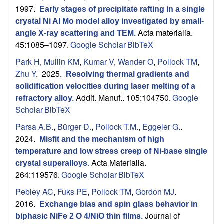
1997.
Early stages of precipitate rafting in a single
crystal Ni Al Mo model alloy investigated by small-
Acta materialia.
angle X-ray scattering and TEM
.
45:1085–1097.
Google Scholar
BibTeX
Park H
,
Mullin KM
,
Kumar V
,
Wander O
,
Pollock TM
,
Zhu Y
. 2025.
Resolving thermal gradients and
solidification velocities during laser melting of a
Addit. Manuf.. 105:104750.
Google
refractory alloy
.
Scholar
BibTeX
Parsa A.B.
,
Bürger D.
,
Pollock T.M.
,
Eggeler G.
.
2024.
Misfit and the mechanism of high
temperature and low stress creep of Ni-base single
Acta Materialia.
crystal superalloys
.
264:119576.
Google Scholar
BibTeX
Pebley AC
,
Fuks PE
,
Pollock TM
,
Gordon MJ
.
2016.
Exchange bias and spin glass behavior in
Journal of
biphasic NiFe 2 O 4/NiO thin films
.