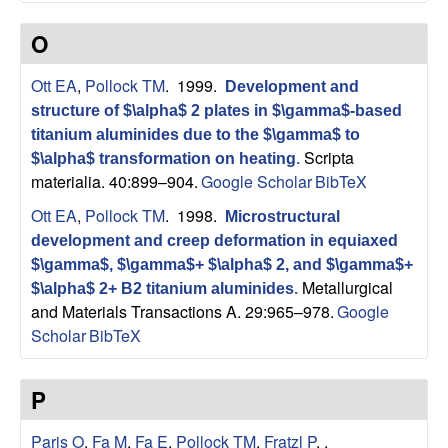
O
Ott EA
,
Pollock TM
. 1999.
Development and
structure of $\alpha$ 2 plates in $\gamma$-based
titanium aluminides due to the $\gamma$ to
Scripta
$\alpha$ transformation on heating
.
materialia. 40:899–904.
Google Scholar
BibTeX
Ott EA
,
Pollock TM
. 1998.
Microstructural
development and creep deformation in equiaxed
$\gamma$, $\gamma$+ $\alpha$ 2, and $\gamma$+
Metallurgical
$\alpha$ 2+ B2 titanium aluminides
.
and Materials Transactions A. 29:965–978.
Google
Scholar
BibTeX
P
Paris O
,
Fa M
,
Fa E
,
Pollock TM
,
Fratzl P
,
.