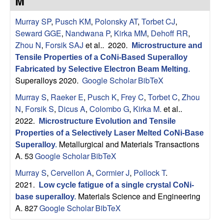
M
s
t
e
Murray SP
,
Pusch KM
,
Polonsky AT
,
Torbet CJ
,
e
Seward GGE
,
Nandwana P
,
Kirka MM
,
Dehoff RR
,
a
Zhou N
,
Forsik SAJ
et al.
. 2020.
Microstructure and
Tensile Properties of a CoNi-Based Superalloy
r
Fabricated by Selective Electron Beam Melting
.
Superalloys 2020.
Google Scholar
BibTeX
c
Murray S
,
Raeker E
,
Pusch K
,
Frey C
,
Torbet C
,
Zhou
N
,
Forsik S
,
Dicus A
,
Colombo G
,
Kirka M.
et al.
.
h
2022.
Microstructure Evolution and Tensile
Properties of a Selectively Laser Melted CoNi-Base
G
Metallurgical and Materials Transactions
Superalloy
.
A. 53
Google Scholar
BibTeX
r
Murray S
,
Cervellon A
,
Cormier J
,
Pollock T
.
o
2021.
Low cycle fatigue of a single crystal CoNi-
Materials Science and Engineering
base superalloy
.
u
A. 827
Google Scholar
BibTeX