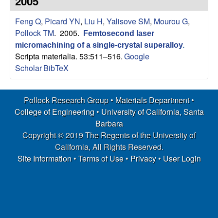
2005
s
t
e
Feng Q
,
Picard YN
,
Liu H
,
Yalisove SM
,
Mourou G
,
e
Pollock TM
. 2005.
Femtosecond laser
a
micromachining of a single-crystal superalloy
.
Scripta materialia. 53:511–516.
Google
r
Scholar
BibTeX
c
Pollock Research Group •
Materials Department
•
h
College of Engineering
•
University of California, Santa
Barbara
G
Copyright © 2019 The Regents of the University of
California, All Rights Reserved.
r
Site Information
•
Terms of Use
•
Privacy
•
User Login
o
u