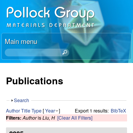
Skip
P
to
o
main
content
l
Main menu
l
S
e
o
a
r
Publications
c
c
h
k
t
S
Search
h
R
h
i
Author
Title
Type
[
Year
]
Export 1 results:
BibTeX
o
s
Filters:
Author
is
Liu, H
[Clear All Filters]
e
w
s
i