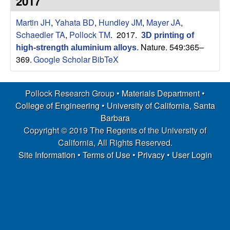
2017
s
t
e
Martin JH
,
Yahata BD
,
Hundley JM
,
Mayer JA
,
e
Schaedler TA
,
Pollock TM
. 2017.
3D printing of
a
Nature. 549:365–
high-strength aluminium alloys
.
369.
Google Scholar
BibTeX
r
Pollock Research Group •
Materials Department
•
c
College of Engineering
•
University of California, Santa
h
Barbara
Copyright © 2019 The Regents of the University of
G
California, All Rights Reserved.
Site Information
•
Terms of Use
•
Privacy
•
User Login
r
o
u