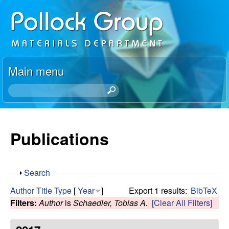
Skip
P
to
o
main
content
l
Main menu
l
S
e
o
a
r
Publications
c
c
h
k
t
S
Search
h
R
h
i
Author
Title
Type
[
Year
]
Export 1 results:
BibTeX
o
s
Filters:
Author
is
Schaedler, Tobias A.
[Clear All Filters]
e
w
s
i