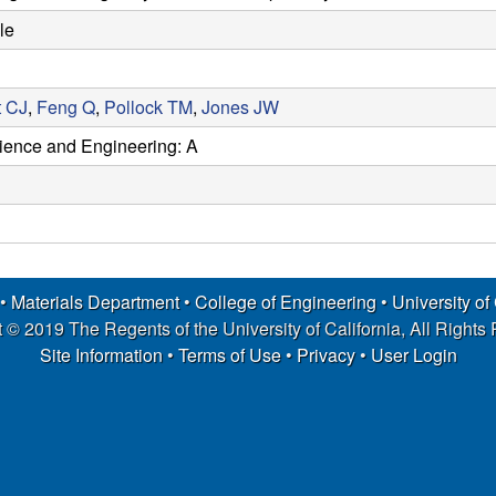
le
t CJ
,
Feng Q
,
Pollock TM
,
Jones JW
cience and Engineering: A
 •
Materials Department
•
College of Engineering
•
University of
 © 2019 The Regents of the University of California, All Rights
Site Information
•
Terms of Use
•
Privacy
•
User Login