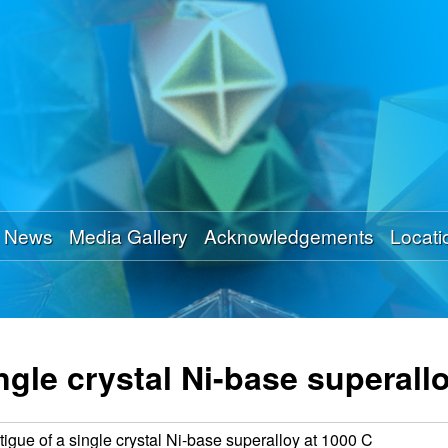
Skip
to
main
content
News
Media Gallery
Acknowledgements
Locati
ingle crystal Ni-base superall
atigue of a single crystal Ni-base superalloy at 1000 C