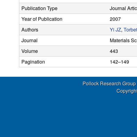
s
Publication Type
Journal Artic
e
Year of Publication
2007
a
Authors
Yi JZ
,
Torbe
Journal
Materials S
r
Volume
443
c
Pagination
142–149
h
Pollock Research Group
G
Copyright
r
o
u