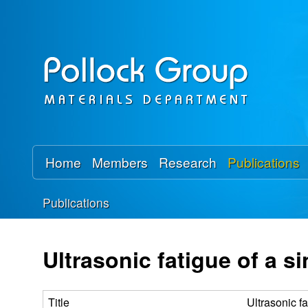
P
o
l
l
o
Home
Members
Research
Publications
c
Publications
k
You
R
are
Ultrasonic fatigue of a s
here
e
Title
Ultrasonic f