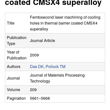
coated CMSX4 superalloy
s
t
e
e
Femtosecond laser machining of cooling
a
Title
holes in thermal barrier coated CMSX4
superalloy
r
Publication
Journal Article
Type
c
Year of
2009
h
Publication
Authors
Das DK
,
Pollock TM
G
Journal of Materials Processing
Journal
r
Technology
Volume
209
o
Pagination
5661–5668
u