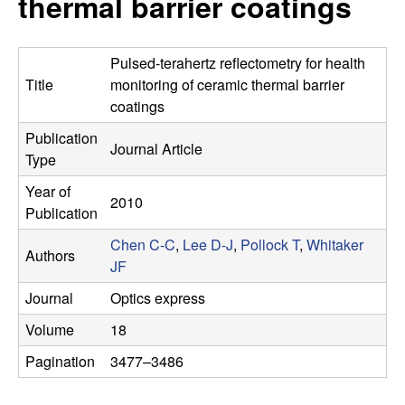
thermal barrier coatings
s
t
e
e
Pulsed-terahertz reflectometry for health
a
Title
monitoring of ceramic thermal barrier
coatings
r
Publication
Journal Article
Type
c
Year of
2010
h
Publication
Chen C-C
,
Lee D-J
,
Pollock T
,
Whitaker
G
Authors
JF
r
Journal
Optics express
Volume
18
o
Pagination
3477–3486
u