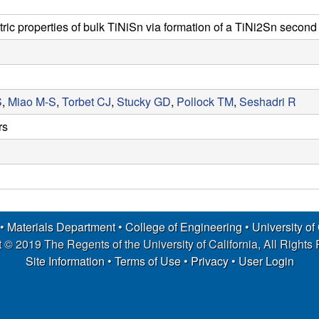
ic properties of bulk TiNiSn via formation of a TiNi2Sn secon
S
,
Miao M-S
,
Torbet CJ
,
Stucky GD
,
Pollock TM
,
Seshadri R
rs
 •
Materials Department
•
College of Engineering
•
University of
 © 2019 The Regents of the University of California, All Rights
Site Information
•
Terms of Use
•
Privacy
•
User Login