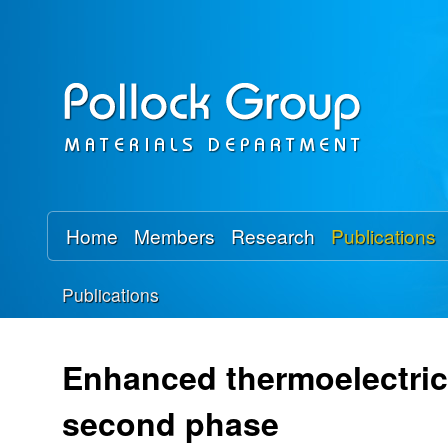
P
o
l
l
o
Home
Members
Research
Publications
c
Publications
k
You
R
are
Enhanced thermoelectric 
here
e
second phase