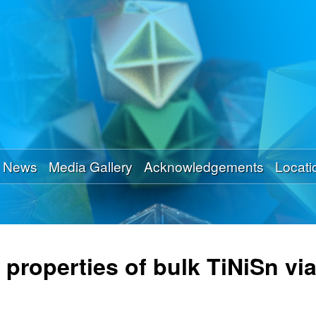
Skip
to
main
content
News
Media Gallery
Acknowledgements
Locati
properties of bulk TiNiSn via