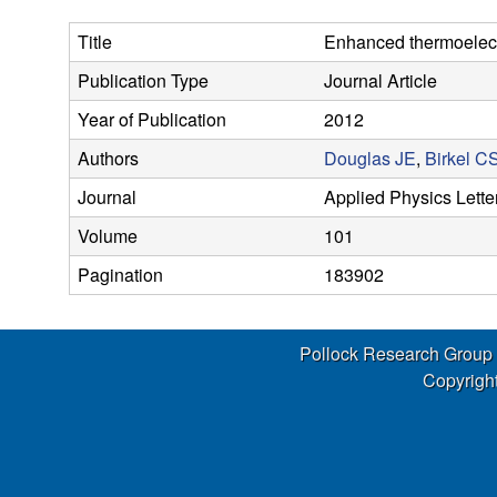
s
Title
Enhanced thermoelectr
e
Publication Type
Journal Article
a
Year of Publication
2012
r
Authors
Douglas JE
,
Birkel C
Journal
Applied Physics Lette
c
Volume
101
h
Pagination
183902
G
Pollock Research Group
r
Copyright
o
u