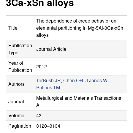
3Ca-xSn alloys
s
t
e
e
The dependence of creep behavior on
a
Title
elemental partitioning in Mg-5Al-3Ca-xSn
alloys
r
Publication
Journal Article
Type
c
Year of
2012
h
Publication
TerBush JR
,
Chen OH
,
J Jones W
,
G
Authors
Pollock TM
r
Metallurgical and Materials Transactions
Journal
A
o
Volume
43
u
Pagination
3120–3134