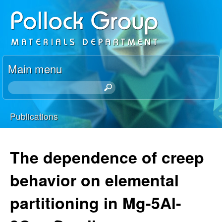
Skip
P
to
o
main
content
l
Main menu
l
S
e
o
a
Publications
r
You
c
c
h
are
The dependence of creep
k
t
here
h
behavior on elemental
R
i
s
partitioning in Mg-5Al-
e
s
i