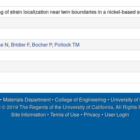
 of strain localization near twin boundaries in a nickel-based 
se N
,
Bridier F
,
Bocher P
,
Pollock TM
 •
Materials Department
•
College of Engineering
•
University of
 © 2019 The Regents of the University of California, All Rights
Site Information
•
Terms of Use
•
Privacy
•
User Login