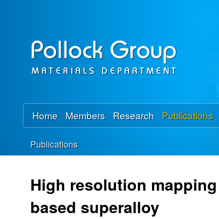
P
o
l
l
o
Home
Members
Research
Publications
c
Publications
k
You
R
are
High resolution mapping o
here
e
based superalloy