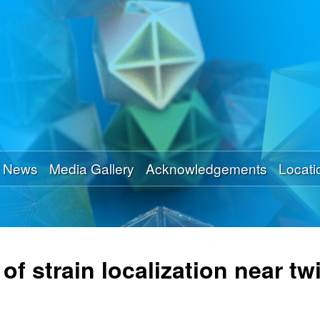
Skip
to
main
content
News
Media Gallery
Acknowledgements
Locati
f strain localization near tw