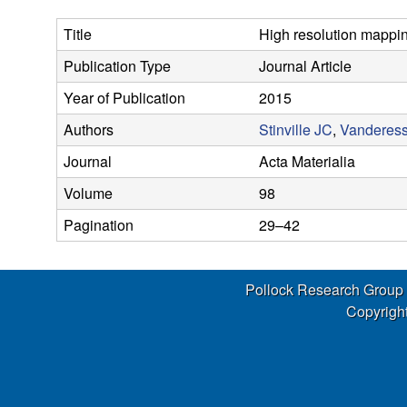
s
Title
High resolution mapping
e
Publication Type
Journal Article
a
Year of Publication
2015
r
Authors
Stinville JC
,
Vanderes
Journal
Acta Materialia
c
Volume
98
h
Pagination
29–42
G
Pollock Research Group
r
Copyright
o
u