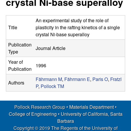
crystal Ni-base superalloy
s
t
e
e
An experimental study of the role of
a
Title
plasticity in the rafting kinetics of a single
crystal Ni-base superalloy
r
Publication
Journal Article
Type
c
Year of
1996
h
Publication
Fährmann M
,
Fährmann E
,
Paris O
,
Fratzl
G
Authors
P
,
Pollock TM
r
Pollock Research Group •
Materials Department
•
o
College of Engineering
•
University of California, Santa
u
Barbara
Copyright © 2019 The Regents of the University of