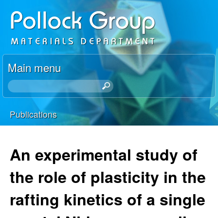
Skip
P
to
o
main
content
l
Main menu
l
S
e
o
a
Publications
r
You
c
c
h
are
An experimental study of
k
t
here
h
the role of plasticity in the
R
i
s
rafting kinetics of a single
e
s
i