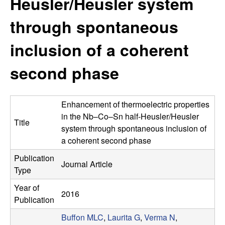
Heusler/Heusler system
s
t
e
through spontaneous
e
inclusion of a coherent
a
second phase
r
c
Enhancement of thermoelectric properties
h
in the Nb–Co–Sn half-Heusler/Heusler
Title
system through spontaneous inclusion of
G
a coherent second phase
Publication
r
Journal Article
Type
o
Year of
2016
Publication
u
Buffon MLC
,
Laurita G
,
Verma N
,