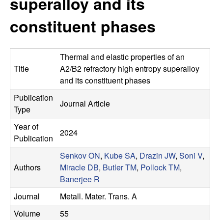
superalloy and its
s
t
e
constituent phases
e
a
Thermal and elastic properties of an
r
Title
A2/B2 refractory high entropy superalloy
and its constituent phases
c
Publication
Journal Article
Type
h
Year of
2024
G
Publication
Senkov ON
,
Kube SA
,
Drazin JW
,
Soni V
,
r
Authors
Miracle DB
,
Butler TM
,
Pollock TM
,
Banerjee R
o
Journal
Metall. Mater. Trans. A
u
Volume
55