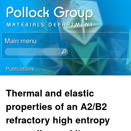
Skip
P
to
o
main
content
l
Main menu
l
S
e
o
a
Publications
r
You
c
c
h
are
Thermal and elastic
k
t
here
h
properties of an A2/B2
R
i
s
refractory high entropy
e
s
i