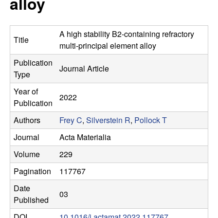
alloy
s
t
e
e
A high stability B2-containing refractory
Title
a
multi-principal element alloy
Publication
r
Journal Article
Type
c
Year of
2022
Publication
h
Authors
Frey C
,
Silverstein R
,
Pollock T
G
Journal
Acta Materialia
Volume
229
r
Pagination
117767
o
Date
03
Published
u
DOI
10.1016/j.actamat.2022.117767