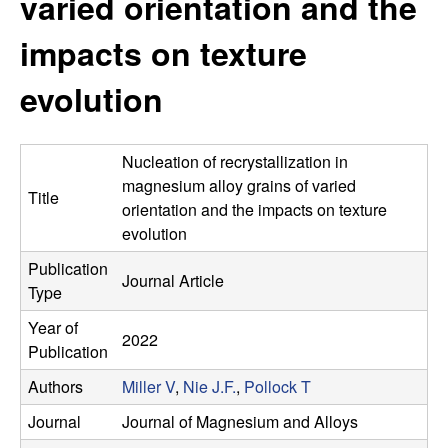
varied orientation and the
s
t
e
impacts on texture
e
evolution
a
r
Nucleation of recrystallization in
c
magnesium alloy grains of varied
Title
orientation and the impacts on texture
h
evolution
Publication
G
Journal Article
Type
r
Year of
2022
Publication
o
Authors
Miller V
,
Nie J.F.
,
Pollock T
u
Journal
Journal of Magnesium and Alloys