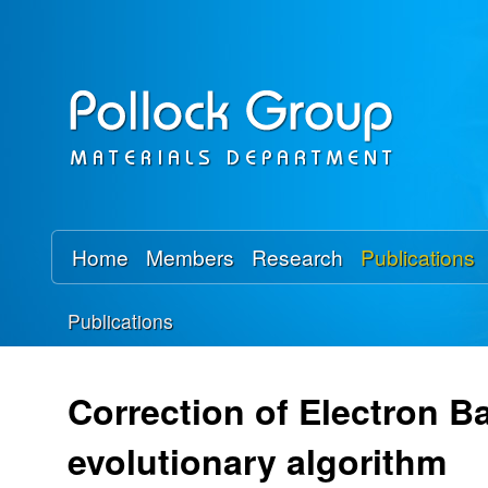
P
o
l
l
o
Home
Members
Research
Publications
c
Publications
k
You
R
are
Correction of Electron Ba
here
e
evolutionary algorithm