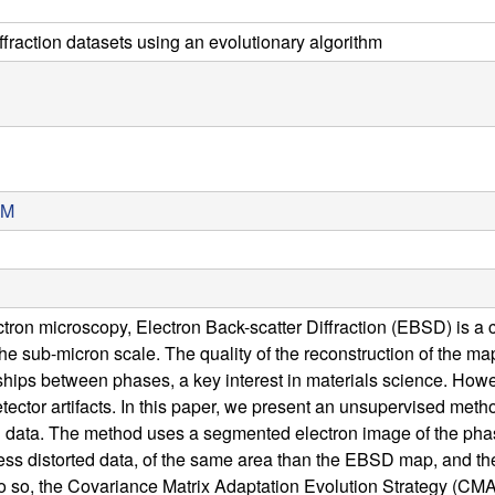
ffraction datasets using an evolutionary algorithm
TM
lectron microscopy, Electron Back-scatter Diffraction (EBSD) is
the sub-micron scale. The quality of the reconstruction of the maps
nships between phases, a key interest in materials science. How
tector artifacts. In this paper, we present an unsupervised metho
ata. The method uses a segmented electron image of the phases o
ess distorted data, of the same area than the EBSD map, and then
 do so, the Covariance Matrix Adaptation Evolution Strategy (CMA