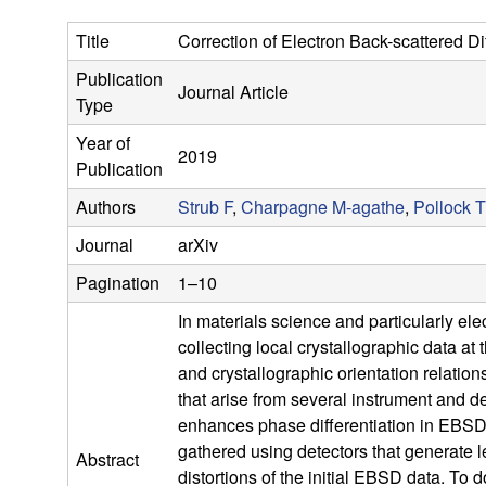
s
Title
Correction of Electron Back-scattered Di
e
Publication
Journal Article
a
Type
Year of
r
2019
Publication
c
Authors
Strub F
,
Charpagne M-agathe
,
Pollock 
Journal
arXiv
h
Pagination
1–10
G
In materials science and particularly e
collecting local crystallographic data at 
r
and crystallographic orientation relatio
o
that arise from several instrument and de
enhances phase differentiation in EBSD d
u
gathered using detectors that generate l
Abstract
distortions of the initial EBSD data. To