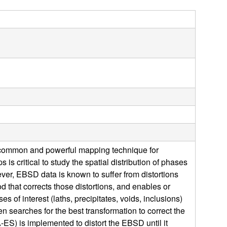
s
s
i
t
e
 a common and powerful mapping technique for
 is critical to study the spatial distribution of phases
ever, EBSD data is known to suffer from distortions
d that corrects those distortions, and enables or
f interest (laths, precipitates, voids, inclusions)
 searches for the best transformation to correct the
-ES) is implemented to distort the EBSD until it