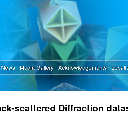
Skip
to
main
content
News
Media Gallery
Acknowledgements
Locati
ck-scattered Diffraction data